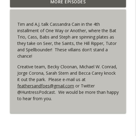
Outcasters: Under Siege Episode 6: Slide
MORE EPISODES
info_outline
West
WRIGHT ON NETWORK!
Tim and A.J. talk Cassandra Cain in the 4th
#153 The Huntress Podcast: Side Effects
installment of One Way or Another, where the Bat
info_outline
in the back up of Wonder Woman #307
Trio, Cass, Babs and Steph are spinning plates as
WRIGHT ON NETWORK!
they take on Seer, the Saints, the Hill Ripper, Tutor
and Spellbounder! These villains don't stand a
#152 The Huntress Podcast: Wonder
chance!
Woman 306 Back Up Story
info_outline
(It's...Madness!)
Creative team, Becky Cloonan, Michael W. Conrad,
WRIGHT ON NETWORK!
Jorge Corona, Sarah Stern and Becca Carey knock
it out the park. Please e-mail us at
feathersandfoes@gmail.com
or Twitter
#4 The Checkmate Podcast: Vigilante 48
info_outline
@HuntressPodcast. We would be more than happy
WRIGHT ON NETWORK!
to hear from you.
#163 The Cassandra Cain Podcast:
info_outline
Batgirl 21
WRIGHT ON NETWORK!
#151 The Huntress Podcast: Outsiders