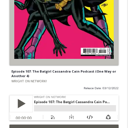
Episode 107: The Batgirl Cassandra Cain Podcast (One Way or
Another 4)
WRIGHT ON NETWORK!
Release Date: 03/12/2022