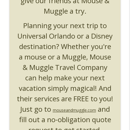
give our friends at Mouse &
UUOP #719 - Disney Nods, Digs and
info_outline
References at Universal Orlando
Muggle a try.
Unofficial Universal Orlando Podcast
Planning your next trip to
UUOP #718 - Express Now, Hagrids
Express Removal & Epic Universe Open
info_outline
Universal Orlando or a Disney
Hub
destination? Whether you're
Unofficial Universal Orlando Podcast
a mouse or a Muggle, Mouse
UUOP #717 - News Catch-up - Mythos,
info_outline
Horror Make Up & Fat Ones
& Muggle Travel Company
Unofficial Universal Orlando Podcast
can help make your next
vacation simply magical! And
their services are FREE to you!
Just go to
and
mouseandmuggle.com
fill out a no-obligation quote
request to get started.