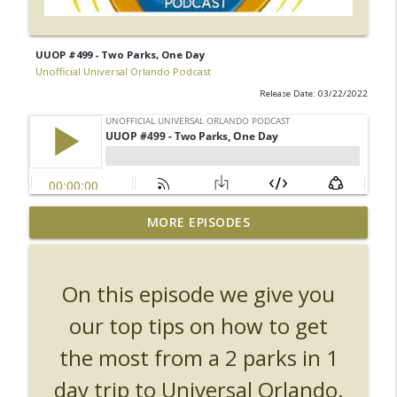
UUOP #499 - Two Parks, One Day
Unofficial Universal Orlando Podcast
Release Date: 03/22/2022
UUOP #726 - Back To Hogwarts with Lug
MORE EPISODES
& Evil Dead, Ozzy, Art, Shorty and
info_outline
Fortnite
Unofficial Universal Orlando Podcast
On this episode we give you
UUOP #725 - Even More Producers Club
our top tips on how to get
Universal Orlando Hot Takes/Unpopular
info_outline
the most from a 2 parks in 1
Opinions
Unofficial Universal Orlando Podcast
day trip to Universal Orlando.