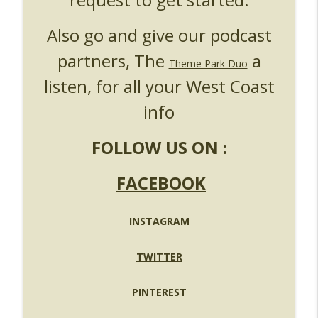
Also go and give our podcast
partners, The
a
Theme Park Duo
listen, for all your West Coast
info
FOLLOW US ON :
FACEBOOK
INSTAGRAM
TWITTER
PINTEREST