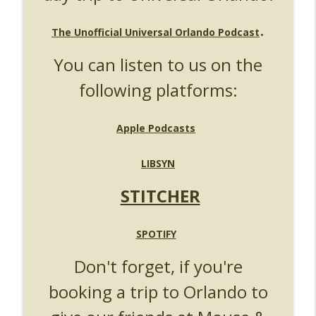
UUOP #724 - Epic Nights & More HHN
info_outline
.
Unofficial Universal Orlando Podcast
The Unofficial Universal Orlando Podcast
You can listen to us on the
UUOP #723 - The Science Behind Theme
info_outline
Parks with Michelle Bohning
following platforms:
Unofficial Universal Orlando Podcast
UUOP #722 - Fast & Furious Spike & More
Apple Podcasts
info_outline
HHN Announcements
Unofficial Universal Orlando Podcast
LIBSYN
UUOP #721 - The Ultimate Universal
STITCHER
Orlando Ride Ranking - Fast & Furious :
info_outline
Supercharged
Unofficial Universal Orlando Podcast
SPOTIFY
UUOP #720 - Celestial Goodnight &
Don't forget, if you're
info_outline
Stranger Things 5
booking a trip to Orlando to
Unofficial Universal Orlando Podcast