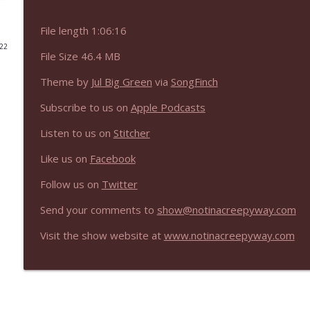
NIACW 676 In the Mouth of Madness
File length 1:06:16
Not In a Creepy Way
022
File Size 46.4 MB
Theme by
Jul Big Green
via
SongFinch
NIACW 675 Busters Mal Heart
Not In a Creepy Way
Subscribe to us on
Apple Podcasts
Listen to us on
Stitcher
NIACW 674 Apex 2026
Not In a Creepy Way
Like us on
Facebook
Follow us on
Twitter
NIACW 673 Bugonia
Send your comments to
show@notinacreepyway.com
Not In a Creepy Way
Visit the show website at
www.notinacreepyway.com
NIACW 672 A History of Violence
Not In a Creepy Way