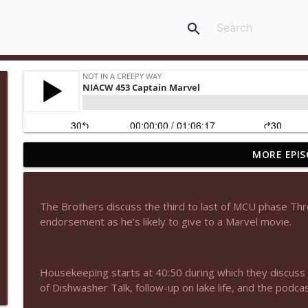
search
MORE EPIS
NIACW 678 The Amateur 2025
Not In a Creepy Way
The Brothers discuss the third to last of MCU phase Three
NIACW 677 The Jackal
endorsement as he’s likely to give to a Marvel movie.
Not In a Creepy Way
Housekeeping starts at 40:50 during which they discus
NIACW M09 Alice Cooper Billion Dollar Babies
of Dishwasher Talk, follow-up on lake life, and the podc
Not In a Creepy Way