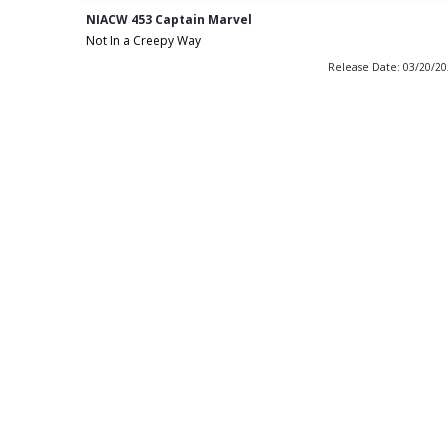
NIACW 453 Captain Marvel
Not In a Creepy Way
Release Date: 03/20/2