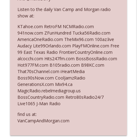
Listen to the daily Van Camp and Morgan radio
show at:
Ep. 3142: Outside Options Don't Define
info_outline
Her Reality
KTahoe.com RetroFM NCMRadio.com
The Who Cares News podcast
941now.com ZFunHundred Tucka56Radio.com
AmericaOneRadio.com TheMix96.com 100az.live
Ep. 3141: May Not Be So Fantastic
Audacy Lite99Orlando.com PlayFMOnline.com Free
info_outline
The Who Cares News podcast
99 East Texas Radio FrontierCountryOnline.com
alcocchi.com Hits247fm.com BossBossRadio.com
Hot977FM.com B105radio.com B98KC.com
Ep. 3140: The Optics Weren't Exactly
That70sChannel.com iHeartMedia
info_outline
Subtle
Boss90sNow.com CoolJamzRadio
The Who Cares News podcast
GenerationsX.com Mix94.ca
MagicRadio.rebelmediagroup.us
Ep. 3139: She Tracks Down Santa Claus
BossCountryRadio.com Retro80sRadio24/7
info_outline
The Who Cares News podcast
Live1065 J-Man Radio
find us at:
Ep. 3138: Courting Him Like Nobody's
VanCampAndMorgan.com
info_outline
Business
The Who Cares News podcast