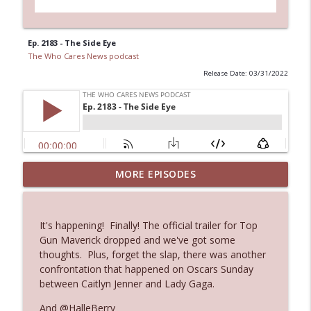
Ep. 2183 - The Side Eye
The Who Cares News podcast
Release Date: 03/31/2022
MORE EPISODES
Ep. 3145: Privacy Was Clearly The Theme
info_outline
The Who Cares News podcast
It's happening! Finally! The official trailer for Top
Ep. 3144: Some Declared He Showed Up
Gun Maverick dropped and we've got some
info_outline
With a Dad bod
thoughts. Plus, forget the slap, there was another
The Who Cares News podcast
confrontation that happened on Oscars Sunday
between Caitlyn Jenner and Lady Gaga.
Ep. 3143: Winning At The Box Office Too
info_outline
And @HalleBerry
The Who Cares News podcast