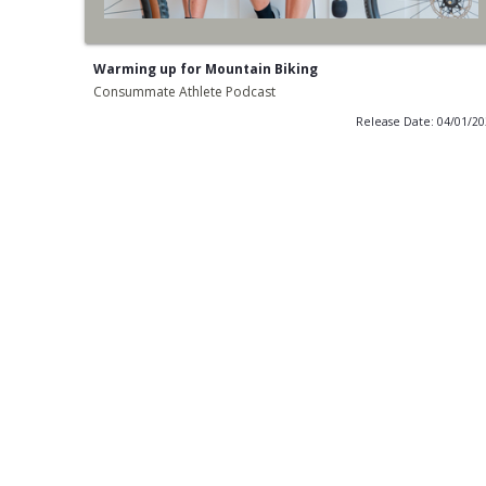
Warming up for Mountain Biking
Consummate Athlete Podcast
Release Date: 04/01/2