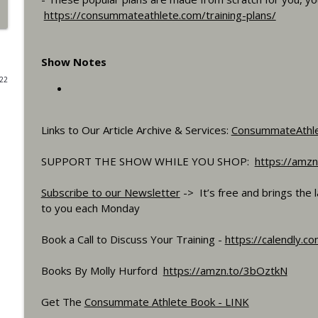
https://consummateathlete.com/training-plans/
What If You Could Only Train 2.5 Hours Per Week?
Consummate Athlete Podcast
Show Notes
022
What If You Could Train 25 Hours Per Week?
Consummate Athlete Podcast
Links to Our Article Archive & Services:
ConsummateAthl
Western States 2026, Stretching, Average or Norm
SUPPORT THE SHOW WHILE YOU SHOP:
https://amzn
Consummate Athlete Podcast
Subscribe to our Newsletter
-> It’s free and brings the 
Slow Recovery in 50s, Training By Feels, Ruff Mudd
to you each Monday
Consummate Athlete Podcast
Book a Call to Discuss Your Training -
https://calendly.c
Gravel Racing - Unbound 2026 - Gee Schreurs
Books By Molly Hurford
https://amzn.to/3bOztkN
Consummate Athlete Podcast
Get The
Consummate Athlete Book - LINK