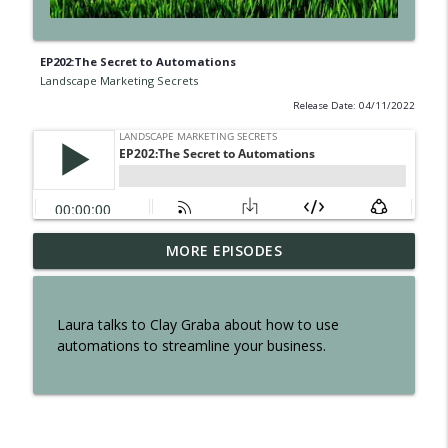
EP202:The Secret to Automations
Landscape Marketing Secrets
Release Date: 04/11/2022
EP300: The Secret of Interviewing Tom
MORE EPISODES
info_outline
Reber
Landscape Marketing Secrets
Laura talks to Clay Graba about how to use
EP299: The Secret to an Effortless
automations to streamline your business.
info_outline
Business
Landscape Marketing Secrets
EP298: The Secret to Owning a Retail
info_outline
Operation