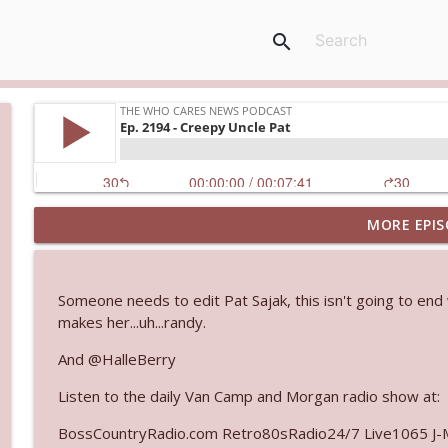
search
MORE EPIS
Ep. 3145: Privacy Was Clearly The Theme
The Who Cares News podcast
Someone needs to edit Pat Sajak, this isn't going to end
Ep. 3144: Some Declared He Showed Up With a Dad
makes her...uh...randy.
The Who Cares News podcast
And @HalleBerry
Listen to the daily Van Camp and Morgan radio show at:
Ep. 3143: Winning At The Box Office Too
The Who Cares News podcast
BossCountryRadio.com Retro80sRadio24/7 Live1065 J-M