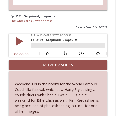
Ep. 2195 - Sequined Jumpsuits
The Who Cares News podcast
Release Date: 04/18/2022
Ep. 3144: Some Declared He Showed Up
MORE EPISODES
info_outline
With a Dad bod
The Who Cares News podcast
Weekend 1 is in the books for the World Famous
Ep. 3143: Winning At The Box Office Too
Coachella festival, which saw Harry Styles sing a
info_outline
The Who Cares News podcast
couple duets with Shania Twain. Plus a big
weekend for Billie Eilish as well. Kim Kardashian is
being accused of photoshopping, but not for one
Ep. 3142: Outside Options Don't Define
of her images.
info_outline
Her Reality