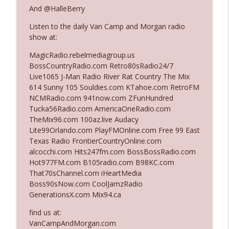
The Who Cares News podcast
And @HalleBerry
Listen to the daily Van Camp and Morgan radio
Ep. 3141: May Not Be So Fantastic
info_outline
show at:
The Who Cares News podcast
MagicRadio.rebelmediagroup.us
BossCountryRadio.com Retro80sRadio24/7
Ep. 3140: The Optics Weren't Exactly
Live1065 J-Man Radio River Rat Country The Mix
info_outline
Subtle
614 Sunny 105 Souldies.com KTahoe.com RetroFM
The Who Cares News podcast
NCMRadio.com 941now.com ZFunHundred
Tucka56Radio.com AmericaOneRadio.com
Ep. 3139: She Tracks Down Santa Claus
TheMix96.com 100az.live Audacy
info_outline
The Who Cares News podcast
Lite99Orlando.com PlayFMOnline.com Free 99 East
Texas Radio FrontierCountryOnline.com
alcocchi.com Hits247fm.com BossBossRadio.com
Ep. 3138: Courting Him Like Nobody's
Hot977FM.com B105radio.com B98KC.com
info_outline
Business
That70sChannel.com iHeartMedia
The Who Cares News podcast
Boss90sNow.com CoolJamzRadio
GenerationsX.com Mix94.ca
Ep. 3137: "I Don't Think She Wanna Be
info_outline
Onstage Y'all"
find us at:
The Who Cares News podcast
VanCampAndMorgan.com