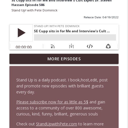
SE Cupp sits in for Me and Interview's Cult Expert Dr. Steven
Hassan Episode 586
Stand Up! with Pete Dominick
Release Date: 04/19/2022
1647 Christian Finnegan makes me laugh
MORE EPISODES
info_outline
and think
Stand Up! with Pete Dominick
Stand Up is a daily podcast. I book,host,edit, post
1646 Glenn Kirshner + New & Headlines
and promote new episodes with brilliant guests
info_outline
Stand Up! with Pete Dominick
every day.
Please subscribe now for as little as 5$
and gain
access to a community of over 800 awesome,
1645 Celeste Headlee + News & clips
info_outline
curious, kind, funny, brilliant, generous souls
Stand Up! with Pete Dominick
Check out
StandUpwithPete.com
to learn more