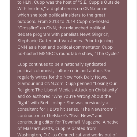
to HLN, Cupp was the host of "S.E. Cupp's Outside
Stand Up! with Pete Dominick
With Insiders," a digital series on CNN.com in
which she took political insiders to the great
outdoors. From 2013 to 2014 Cupp co-hosted
1638 Wajahat Ali and the News
info_outline
"Crossfire" on CNN, the relaunched political
Stand Up! with Pete Dominick
debate program with panelists Newt Gingrich,
Stephanie Cutter and Van Jones. Prior to joining
CNN as a host and political commentator, Cupp
co-hosted MSNBC's roundtable show, "The Cycle."
Cupp continues to be a nationally syndicated
political columnist, culture critic and author. She
regularly writes for the New York Daily News,
Glamour and CNN.com. Cupp penned "Losing Our
Religion: The Liberal Media's Attack on Christianity"
and co-authored "Why You're Wrong About the
Right" with Brett Joshpe. She was previously a
consultant for HBO's hit series, "The Newsroom,"
contributor to TheBlaze's "Real News" and
contributing editor for Townhall Magazine.
A native
of Massachusetts, Cupp relocated from
Washington, D.C. to Connecticut and works out of