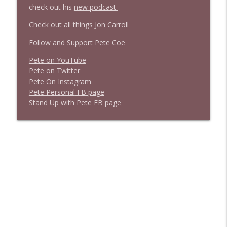
check out his
new podcast
Check out all things Jon Carroll
Follow and Support Pete Coe
Pete on YouTube
P
e
t
e
o
n
T
w
i
t
t
e
r
P
e
t
e
O
n
I
n
s
t
a
g
r
a
m
P
e
t
e
P
e
r
s
o
n
a
l
F
B
p
a
g
e
S
t
a
n
d
U
p
w
i
t
h
P
e
t
e
F
B
p
a
g
e