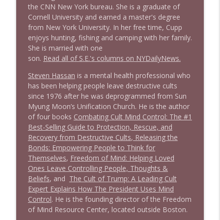
the CNN New York bureau. She is a graduate of
Cornell University and earned a master's degree
from New York University. In her free time, Cupp
enjoys hunting, fishing and camping with her family.
She is married with one
son.
R
e
a
d
a
l
l
o
f
S
.
E
.
'
s
c
o
l
u
m
n
s
o
n
N
Y
D
a
i
l
y
N
e
w
s
.
Steven Hassan
is a mental health professional who
has been helping people leave destructive cults
since 1976 after he was deprogrammed from Sun
Myung Moon’s Unification Church. He is the author
of four books
Combating Cult Mind Control: The #1
Best-Selling Guide to Protection, Rescue, and
Recovery from Destructive Cults
,
Releasing the
Bonds: Empowering People to Think for
Themselves
,
Freedom of Mind: Helping Loved
Ones Leave Controlling People, Thoughts &
Beliefs
, and
The Cult of Trump: A Leading Cult
Expert Explains How The President Uses Mind
Control
. He is the founding director of the Freedom
of Mind Resource Center, located outside Boston.