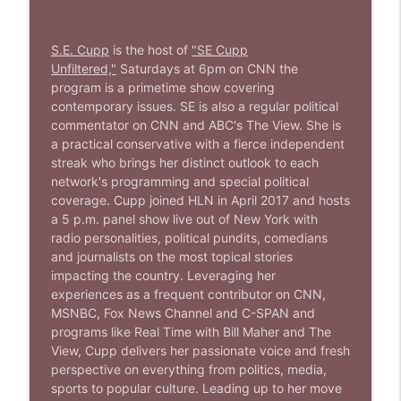
1644 Bill Boyle stops by
info_outline
Stand Up! with Pete Dominick
S.E. Cupp
is the host of
"SE Cupp
Unfiltered,"
Saturdays at 6pm on CNN the
1643 Run For Something's Amanda
program is
a primetime show covering
info_outline
Litman
contemporary issues. SE is also a regular political
Stand Up! with Pete Dominick
commentator on CNN and ABC's The View. She is
a practical conservative with a fierce independent
streak who brings her distinct outlook to each
1642 Dr Rob Davidson + News and Clips
info_outline
network's programming and special political
Stand Up! with Pete Dominick
coverage. Cupp joined HLN in April 2017 and hosts
a 5 p.m. panel show live out of New York with
radio personalities, political pundits, comedians
1641 Jared Yates Sexton + News & clips
info_outline
and journalists on the most topical stories
Stand Up! with Pete Dominick
impacting the country. Leveraging her
experiences as a frequent contributor on CNN,
MSNBC, Fox News Channel and C-SPAN and
1640 Dr. Wil Jeudy + news & clips
info_outline
programs like Real Time with Bill Maher and The
Stand Up! with Pete Dominick
View, Cupp delivers her passionate voice and fresh
perspective on everything from politics, media,
sports to popular culture.
Leading up to her move
1639 Prof Jeff Jarvis + News & Clips
info_outline