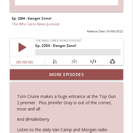
Ep. 2204 - Danger Zone!
The Who Cares News podcast
Release Date: 05/06/2022
MORE EPISODES
Ep. 3145: Privacy Was Clearly The Theme
info_outline
The Who Cares News podcast
Tom Cruise makes a huge entrance at the Top Gun
Ep. 3144: Some Declared He Showed Up
2 premier. Plus Jennifer Gray is out of the corner,
info_outline
With a Dad bod
nose and all
The Who Cares News podcast
And @HalleBerry
Ep. 3143: Winning At The Box Office Too
info_outline
Listen to the daily Van Camp and Morgan radio
The Who Cares News podcast