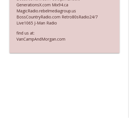
GenerationsX.com Mix94.ca
Ep. 3137: "I Don't Think She Wanna Be
MagicRadio.rebelmediagroup.us
info_outline
Onstage Y'all"
BossCountryRadio.com Retro80sRadio24/7
The Who Cares News podcast
Live1065 J-Man Radio
Ep. 3136: Still Considered Perfectly
find us at:
info_outline
Acceptable
VanCampAndMorgan.com
The Who Cares News podcast