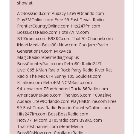
show at:
AltBossGold.com Audacy Lite99Orlando.com
Ep. 3142: Outside Options Don't Define
PlayFMOnline.com Free 99 East Texas Radio
info_outline
Her Reality
FrontierCountryOnline.com Hits247fm.com
The Who Cares News podcast
BossBossRadio.com Hot977FM.com
B105radio.com B98KC.com That70sChannel.com
Ep. 3141: May Not Be So Fantastic
iHeartMedia Boss90sNow.com CoolJamzRadio
info_outline
The Who Cares News podcast
GenerationsX.com Mix94.ca
MagicRadio.rebelmediagroup.us
BossCountryRadio.com Retro80sRadio24/7
Ep. 3140: The Optics Weren't Exactly
Live1065 J-Man Radio Rock Party Radio River Rat
info_outline
Subtle
Radio The Mix 614 Sunny 105 Souldies.com
The Who Cares News podcast
KTahoe.com RetroFM NCMRadio.com
941now.com ZFunHundred Tucka56Radio.com
Ep. 3139: She Tracks Down Santa Claus
AmericaOneRadio.com TheMix96.com 100az.live
info_outline
The Who Cares News podcast
Audacy Lite99Orlando.com PlayFMOnline.com Free
99 East Texas Radio FrontierCountryOnline.com
Hits247fm.com BossBossRadio.com
Ep. 3138: Courting Him Like Nobody's
Hot977FM.com B105radio.com B98KC.com
info_outline
Business
That70sChannel.com iHeartMedia
The Who Cares News podcast
Boss90sNow.com CoolJamzRadio