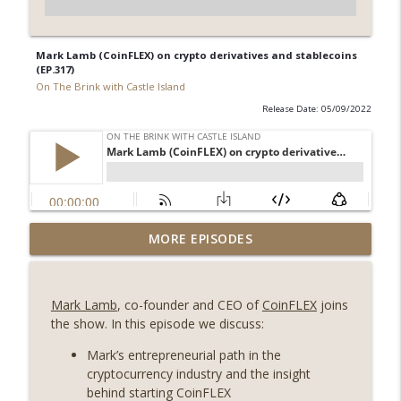
Mark Lamb (CoinFLEX) on crypto derivatives and stablecoins
(EP.317)
On The Brink with Castle Island
Release Date: 05/09/2022
Weekly Roundup 08/07/26 (Coldcard hack
MORE EPISODES
continues, Ethereum mulls an issuance
info_outline
tweak, ai16z winds down, Clarity
deadline looms) (EP.733)
Mark Lamb
, co-founder and CEO of
CoinFLEX
joins
On The Brink with Castle Island
the show. In this episode we discuss:
Weekly Roundup 07/31/26 (Situational
Mark’s entrepreneurial path in the
Awareness collapse, Coldcard exploit,
cryptocurrency industry and the insight
info_outline
latest on CLARITY, Visions of Bitcoin 8
behind starting CoinFLEX