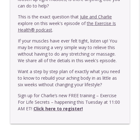
info_outline
Our Clients Who Get The Best Results
can do to help?
Exercise Is Health
This is the exact question that J
ulie and Charlie
E446 - One Thing That Is More Important
explore on this week's episode of
the Exercise Is
info_outline
Than Frequency With MAT
Health® podcast
.
Exercise Is Health
If your muscles have ever felt tight, listen up! You
may be missing a very simple way to relieve this
E445 - One Thing That's More Important
info_outline
without having to do any stretching or massage.
Than Where Your Pain Is
We share all of the detials in this week's episode.
Exercise Is Health
Want a step by step plan of exactly what you need
E444 - Should You Do MAT With A Disc
to know to rebuild your aching body in as little as
info_outline
Issue?
six weeks without changing your lifestyle?
Exercise Is Health
Sign up for Charlie’s new FREE training – Exercise
E443 - Should You Be Wearing Barefoot
For Life Secrets – happening this Tuesday at 11:00
info_outline
Shoes?
AM ET!
Click here to register!
Exercise Is Health
E442 - Why You May Need To Exercise
More Intensely If Your Body Is Breaking
info_outline
Down