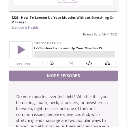
E228 - How To Loosen Up Your Muscles Without Stretching Or
Massage
Exercise Is Health
Release Date: 05/11/2022
E449 - One Of The Easiest Ways To Get
MORE EPISODES
info_outline
Stronger
Exercise Is Health
Do your muscles ever feel tight? Whether it is your
E448 - Why More Information Rarely
hamstrings, back, neck, shoulders, or anywhere in
info_outline
Helps You
between, tight muscles are one of the most
Exercise Is Health
common issues people experience. And, while
stretching and massage are two popular ways to
E447 - Two Interesting Characteristics Of
loosen up tight muscles, is there anything else you