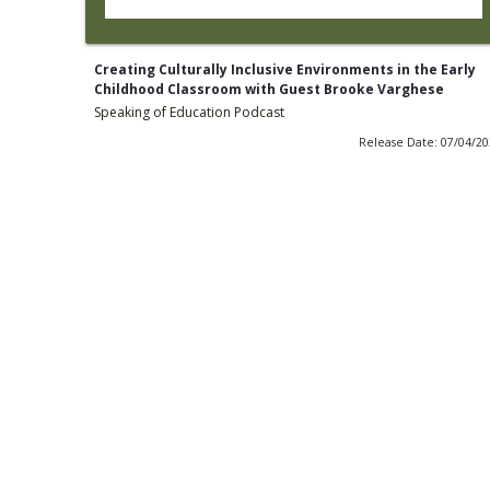
Creating Culturally Inclusive Environments in the Early
Childhood Classroom with Guest Brooke Varghese
Speaking of Education Podcast
Release Date: 07/04/2