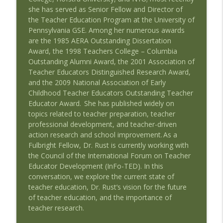
Wedding Work and Learning to Pursue a
she has served
as Senior Fellow and Director of
Career Interest with Guest Duncan
info_outline
the Teacher Education Program at the University of
Barnes
Pennsylvania GSE.
Among her
numerous awards
Speaking of Education Podcast
are
the 1985 AERA Outstanding Dissertation
Award, the 1998 Teachers College – Columbia
Remake Learning: Thinking Boldly About
Outstanding Alumni Award
, the 2001 Association of
info_outline
Education with Guest Tyler Samstag
Teacher Educators
Distinguished Research Award
,
Speaking of Education Podcast
and the 2009 National Association of Early
Childhood Teacher Educators
Outstanding Teacher
Advocating for the Educational Rights of
Educator Award
. She has published widely on
Children with Special Needs with Guests
info_outline
topics related to teacher preparation, teacher
Mary Hartley and Cindy Duch
professional development, and teacher-driven
Speaking of Education Podcast
action research and school improvement.
As a
Fulbright Fellow, Dr. Rust is currently working with
Black Girls Education Justice Initiative
the Council of the International Forum on Teacher
info_outline
with Guest Paige Joki
Educator Development (
InFo
-TED). In this
Speaking of Education Podcast
conversation, we explore the current state of
teacher education, Dr. Rust’s vision for the future
Schools Where Teachers Thrive with
of teacher education, and
the
importance
of
info_outline
Guest Susan Moore Johnson, EdD
teacher research.
Speaking of Education Podcast