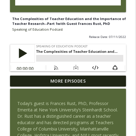
The Complexities of Teacher Education and the Importance of
Teacher Research--Part 1with Guest Frances Rust, PhD
Speaking of Education Podcast
Release Date: 07/11/2022
Book Review of The Tyranny of Metrics
MORE EPISODES
by Jerry Muller with Guest Maria
info_outline
Piantanida, PhD
Speaking of Education Podcast
Today’s guest is Frances Rust, PhD, Professor
Emerita
at New York University’s Steinhardt School.
Exploring Health Issues of Native
Dr. Rust has a distinguished career as a teacher
info_outline
Americans with Guest Josie Barnes
educator and has directed programs at
Teachers
Speaking of Education Podcast
College of Columbia University,
Manhattanville
College, Hofstra University, and NYU
;
most recently