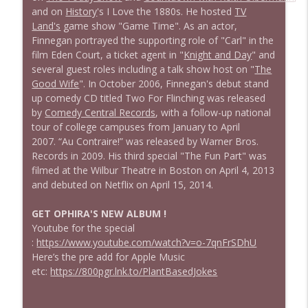
and on
History
's I Love the 1880s. He hosted
TV
Land's
game show "Game Time". As an actor,
Finnegan portrayed the supporting role of "Carl" in the
film Eden Court, a ticket agent in "
Knight and Day
" and
several guest roles including a talk show host on "
The
Good Wife
". In October 2006, Finnegan's debut stand
up comedy CD titled Two For Flinching was released
by
Comedy Central Records
, with a follow-up national
tour of college campuses from January to April
2007. “Au Contraire!” was released by Warner Bros.
Records in 2009. His third special "The Fun Part" was
filmed at the Wilbur Theatre in Boston on April 4, 2013
and debuted on Netflix on April 15, 2014.
GET OPHIRA'S NEW ALBUM !
Youtube for the special
:
https://www.youtube.com/watch?v=o-7qnFrSDhU
Here’s the pre add for Apple Music
etc:
https://800pgr.lnk.to/PlantBasedJokes