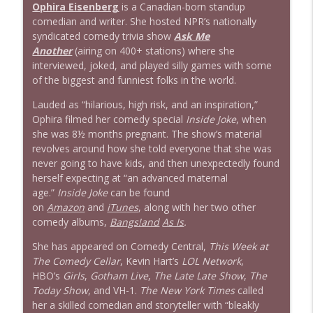
Ophira Eisenberg
is a Canadian-born standup
comedian and writer. She hosted NPR’s nationally
syndicated comedy trivia show
Ask Me
Another
(airing on 400+ stations) where she
interviewed, joked, and played silly games with some
of the biggest and funniest folks in the world.
Lauded as “hilarious, high risk, and an inspiration,”
Ophira filmed her comedy special
Inside Joke
, when
she was 8½ months pregnant. The show’s material
revolves around how she told everyone that she was
never going to have kids, and then unexpectedly found
herself expecting at “an advanced maternal
age.”
Inside Joke
can be found
on
Amazon
and
iTunes
, along with her two other
comedy albums,
Bangs!and
As Is
.
She has appeared on Comedy Central,
This Week at
The Comedy Cellar
, Kevin Hart’s
LOL Network
,
HBO’s
Girls
,
Gotham Live
,
The Late Late Show
,
The
Today Show
, and VH-1.
The New York Times
called
her a skilled comedian and storyteller with “bleakly