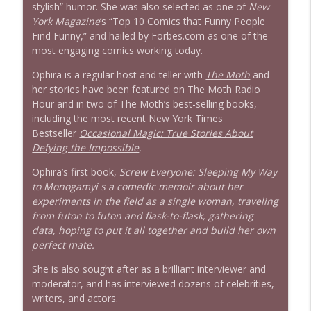
stylish” humor. She was also selected as one of
New
York
Magazine
’s “Top 10 Comics that Funny People
Find Funny,” and hailed by Forbes.com as one of the
most engaging comics working today.
Ophira is a regular host and teller with
The Moth
and
her stories have been featured on The Moth Radio
Hour and in two of The Moth’s best-selling books,
including the most recent New York Times
Bestseller
Occasional Magic: True Stories About
Defying the Impossible
.
Ophira’s first book,
Screw Everyone: Sleeping My Way
to Monogamyi s a comedic memoir about her
experiments in the field as a single woman, traveling
from futon to futon and flask-to-flask, gathering
data, hoping to put it all together and build her own
perfect mate.
She is also sought after as a brilliant interviewer and
moderator, and has interviewed dozens of celebrities,
writers, and actors.