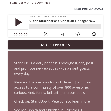
Stand Up! with Pete Dominick
Release Date: 05/13/2022
1647 Christian Finnegan makes me laugh
MORE EPISODES
info_outline
and think
Stand Up! with Pete Dominick
Stand Up is a daily podcast. I book,host,edit, post
1646 Glenn Kirshner + New & Headlines
and promote new episodes with brilliant guests
info_outline
Stand Up! with Pete Dominick
every day.
Please subscribe now for as little as 5$
and gain
access to a community of over 800 awesome,
1645 Celeste Headlee + News & clips
info_outline
curious, kind, funny, brilliant, generous souls
Stand Up! with Pete Dominick
Check out
StandUpwithPete.com
to learn more
1644 Bill Boyle stops by
See Me Ophira and Christian in Fairfield CT