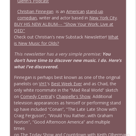
Glenn's Podcast
Christian Finnegan
is an
American
stand-up
1638 Wajahat Ali and the News
info_outline
comedian
, writer and actor based in
New York City
.
Stand Up! with Pete Dominick
BUY HIS NEW ALBUM---
"Show Your Work: Live at
QED"
Check out Christian's new Substack Newsletter!
What
is New Music for Olds?
This newsletter has a very simple premise:
You
don’t have time to discover new music. I do. Here’s
what I’ve discovered.
Finnegan is perhaps best known as one of the original
panelists on
VH1
's
Best Week Ever
and as Chad, the
only white roommate in the “Mad Real World” sketch
on
Comedy Central
's
Chappelle's Show
. Additional
television appearances as himself or performing stand
up have included “Conan”, “The Late Late Show with
Craig Ferguson”, "Would You Rather...with Graham
Norton", “Good Afternoon America” and multiple
times
on
The Today Show
and
Countdown with Keith Olbermann
,