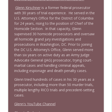
info_outline
Stand Up! with Pete Dominick
Glenn Kirschner
is a former federal prosecutor
with 30 years of trial experience. He served in the
1643 Run For Something's Amanda
U.S. Attorney’s Office for the District of Columbia
info_outline
Litman
for 24 years, rising to the position of Chief of the
Stand Up! with Pete Dominick
Homicide Section. In that capacity, Glenn
supervised 30 homicide prosecutors and oversaw
all homicide grand jury investigations and
1642 Dr Rob Davidson + News and Clips
info_outline
prosecutions in Washington, DC. Prior to joining
Stand Up! with Pete Dominick
the DC U.S. Attorney’s Office, Glenn served more
than six years on active duty as an Army Judge
Advocate General (JAG) prosecutor, trying court-
1641 Jared Yates Sexton + News & clips
info_outline
martial cases and handling criminal appeals,
Stand Up! with Pete Dominick
including espionage and death penalty cases.
Glenn tried hundreds of cases in his 30 years as a
1640 Dr. Wil Jeudy + news & clips
info_outline
prosecutor, including more than 50 murder trials,
Stand Up! with Pete Dominick
multiple lengthy RICO trials and precedent-setting
cases.
1639 Prof Jeff Jarvis + News & Clips
Glenn's YouTube Channel
info_outline
Stand Up! with Pete Dominick