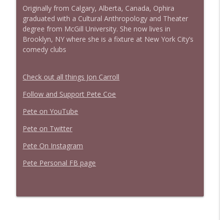
Originally from Calgary, Alberta, Canada, Ophira
graduated with a Cultural Anthropology and Theater
degree from McGill University. She now lives in
Brooklyn, NY where she is a fixture at New York City’s
comedy clubs
Check out all things Jon Carroll
Follow and Support Pete Coe
Pete on YouTube
Pete on Twitter
Pete On Instagram
Pete Personal FB page