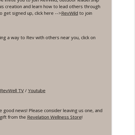
his creation and learn how to lead others through
Word Workout
 get signed up, click here -->
RevWild
to join
info_outline
Meditation
ng a way to Rev with others near you, click on
info_outline
info_outline
Workout
info_outline
RevWell TV
/
Youtube
e good news! Please consider leaving us one, and
TERVAL Workout
info_outline
gift from the
Revelation Wellness Store
!