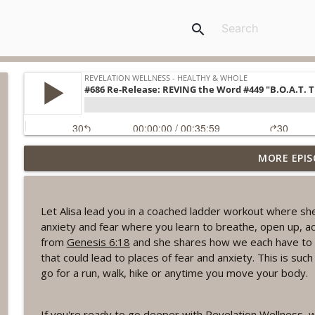
search
MORE EPIS
#1078 "What Do You Really Want?" A REVING the W
Revelation Wellness - Healthy & Whole
Let Alisa lead you in a coached ladder workout where sh
#1077 The Posture of Wellness
anxiety and fear where you learn to breathe, open up, a
Revelation Wellness - Healthy & Whole
from
Genesis 6:18
and she shares how we each have to b
that could lead to places of fear and anxiety. This is suc
go for a run, walk, hike or anytime you move your body.
#1076 "You Won't Be Wrong" A REVING the Word W
Revelation Wellness - Healthy & Whole
If you're ready to go deeper with Revelation Wellness, w