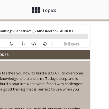
view_module
close
Topics
ODES
ord Sprint Workout
info_outline
e teaches you how to build a B.O.A.T. to overcome
cknowledge and transform. Today's scripture is
info_outline
uild a boat like Noah when faced with challenges
h a good training that is perfect to use when you
orkout
info_outline
e invite you to join RevWild, outdoor leadership