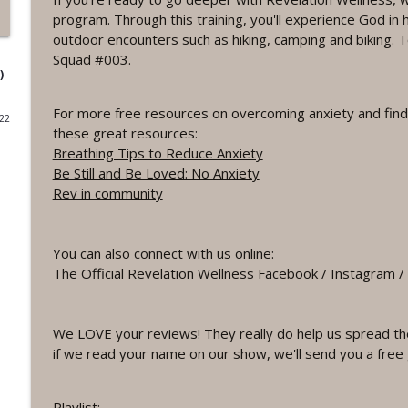
program. Through this training, you'll experience God in 
#1075 "Strengthening Your Heart" A REVING The 
outdoor encounters such as hiking, camping and biking. To
Revelation Wellness - Healthy & Whole
Squad #003.
)
#1074 "Treasures" A Be Still and Be Loved Biblical 
For more free resources on overcoming anxiety and findi
022
Revelation Wellness - Healthy & Whole
these great resources:
Breathing Tips to Reduce Anxiety
Be Still and Be Loved: No Anxiety
#1073 Does the Body Really Keep the Score?
Rev in community
Revelation Wellness - Healthy & Whole
You can also connect with us online:
#1072 "Welcoming All Things" A REVING the Word 
The Official Revelation Wellness Facebook
/
Instagram
/
Revelation Wellness - Healthy & Whole
We LOVE your reviews! They really do help us spread th
#1071 "The God Who Sees" A REVING the Word IN
if we read your name on our show, we'll send you a free 
Revelation Wellness - Healthy & Whole
Playlist: