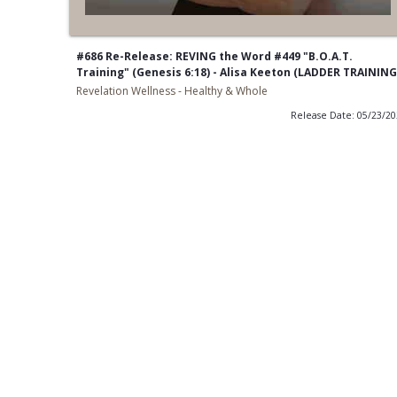
#686 Re-Release: REVING the Word #449 "B.O.A.T.
Training" (Genesis 6:18) - Alisa Keeton (LADDER TRAINING
Revelation Wellness - Healthy & Whole
Release Date: 05/23/2