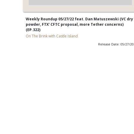
Weekly Roundup 05/27/22 feat. Dan Matuszewski (VC dry
powder, FTX' CFTC proposal, more Tether concerns)
(EP.322)
On The Brink with Castle Island
Release Date: 05/27/2