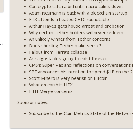
Can crypto catch a bid until macro calms down
Weekly Roundup 07/17/26 (Teleprompter insider trad
Adam Neumann is back with a blockchain startup
datacenter ban) (EP.730)
FTX attends a heated CFTC roundtable
On The Brink with Castle Island
Arthur Hayes gets house arrest and probation
Why certain Tether holders will never redeem
Weekly Roundup 07/09/26 (BonkDAO exploit, Choke 
An unlikely winner from Tether concerns
Mazars) (EP.729)
022
Does shorting Tether make sense?
On The Brink with Castle Island
Fallout from Terra’s collapse
Are algostables going to exist forever
Weekly Roundup 07/03/26 (OpenUSD announced, Bin
CMS’s Super Pac and reflections on conversations 
(EP.728)
SBF announces his intention to spend $1B on the 2
On The Brink with Castle Island
Scott Minerd is very bearish on Bitcoin
What on earth is HEX
Weekly Roundup 06/26/26 (Quantum EOs, STRC's sel
ETH Merge concerns
On The Brink with Castle Island
Sponsor notes:
Weekly Roundup 06/19/26 (STRC under pressure, Illi
Subscribe to the
Coin Metrics
State of the Networ
(EP.726)
On The Brink with Castle Island