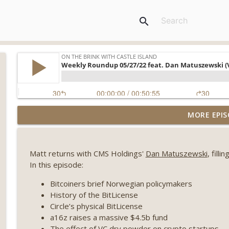
search
Weekly Roundup 08/07/26 (Coldcard hack continues
MORE EPIS
winds down, Clarity deadline looms) (EP.733)
On The Brink with Castle Island
Matt returns with CMS Holdings'
Dan Matuszewski
, fill
Weekly Roundup 07/31/26 (Situational Awareness co
In this episode:
Visions of Bitcoin 8 years on) (EP.732)
On The Brink with Castle Island
Bitcoiners brief Norwegian policymakers
History of the BitLicense
Weekly Roundup 07/24/26 (BTC Security Consortium,
Circle’s physical BitLicense
Farewell to BitMEX, Network State drama) (EP.731)
a16z raises a massive $4.5b fund
On The Brink with Castle Island
The effect of VC dry powder on crypto startups