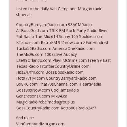
Listen to the daily Van Camp and Morgan radio
show at:
Ep. 3142: Outside Options Don't Define
info_outline
Her Reality
CountryBarnyardRadio.com 98ACMRadio
The Who Cares News podcast
AltBossGold.com TRIK FM Rock Party Radio River
Rat Radio The Mix 614 Sunny 105 Souldies.com
Ep. 3141: May Not Be So Fantastic
KTahoe.com RetroFM 941now.com ZFunHundred
info_outline
The Who Cares News podcast
Tucka56Radio.com AmericaOneRadio.com
TheMix96.com 100az.live Audacy
Lite99Orlando.com PlayFMOnline.com Free 99 East
Ep. 3140: The Optics Weren't Exactly
Texas Radio FrontierCountryOnline.com
info_outline
Subtle
Hits247fm.com BossBossRadio.com
The Who Cares News podcast
Hot977FM.com CountryBarnyardRadio.com
B98KC.com That70sChannel.com iHeartMedia
Ep. 3139: She Tracks Down Santa Claus
Boss90sNow.com CoolJamzRadio
info_outline
The Who Cares News podcast
GenerationsX.com Mix94.ca
MagicRadio.rebelmediagroup.us
BossCountryRadio.com Retro80sRadio24/7
Ep. 3138: Courting Him Like Nobody's
info_outline
Business
find us at:
The Who Cares News podcast
VanCampAndMorgan.com