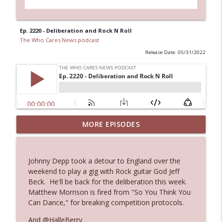
Ep. 2220 - Deliberation and Rock N Roll
The Who Cares News podcast
Release Date: 05/31/2022
MORE EPISODES
Ep. 3145: Privacy Was Clearly The Theme
info_outline
The Who Cares News podcast
Johnny Depp took a detour to England over the
Ep. 3144: Some Declared He Showed Up
weekend to play a gig with Rock guitar God Jeff
info_outline
With a Dad bod
Beck. He'll be back for the deliberation this week.
The Who Cares News podcast
Matthew Morrison is fired from "So You Think You
Can Dance," for breaking competition protocols.
Ep. 3143: Winning At The Box Office Too
info_outline
And @HalleBerry
The Who Cares News podcast