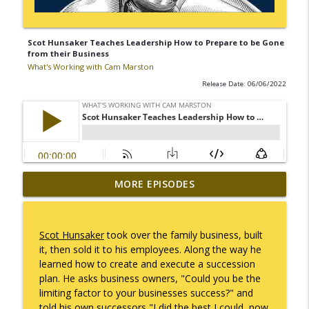
Scot Hunsaker Teaches Leadership How to Prepare to be Gone
from their Business
What's Working with Cam Marston
Release Date: 06/06/2022
Mack Marston — The Next Generation,
MORE EPISODES
info_outline
Unfiltered
What's Working with Cam Marston
Scot Hunsaker
took over the family business, built
What an 18-Year-Old Sees That We Don't
it, then sold it to his employees. Along the way he
info_outline
What's Working with Cam Marston
learned how to create and execute a succession
plan. He asks business owners, "Could you be the
limiting factor to your businesses success?" and
The Better Way to Sell — with Arthur
told his own successors "I did the best I could, now