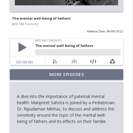
The mental well-being of fathers
RED FM Toronto
Release Date: 06/06/2022
When Approval Isn't the Final Answer:
MORE EPISODES
info_outline
The International Student Crisis
RED FM Toronto
A dive into the importance of paternal mental
AI Data Centres: Progress or Pause?
health. Manpreet Sahota is joined by a Pediatrician,
info_outline
RED FM Toronto
Dr. Ripudaman Minhas, to discuss and address the
sensitivity around the topic of the mental well-
being of fathers and its effects on their familie
Is Canada's Healthcare System Failing
info_outline
RED FM Toronto