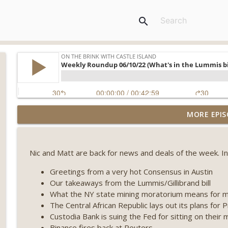
search
Weekly Roundup 08/07/26 (Coldcard hack continues
MORE EPIS
winds down, Clarity deadline looms) (EP.733)
On The Brink with Castle Island
Nic and Matt are back for news and deals of the week. In
Weekly Roundup 07/31/26 (Situational Awareness co
Visions of Bitcoin 8 years on) (EP.732)
Greetings from a very hot Consensus in Austin
On The Brink with Castle Island
Our takeaways from the Lummis/Gillibrand bill
What the NY state mining moratorium means for m
Weekly Roundup 07/24/26 (BTC Security Consortium,
The Central African Republic lays out its plans for 
Farewell to BitMEX, Network State drama) (EP.731)
Custodia Bank is suing the Fed for sitting on their 
On The Brink with Castle Island
Binance fires back at Reuters