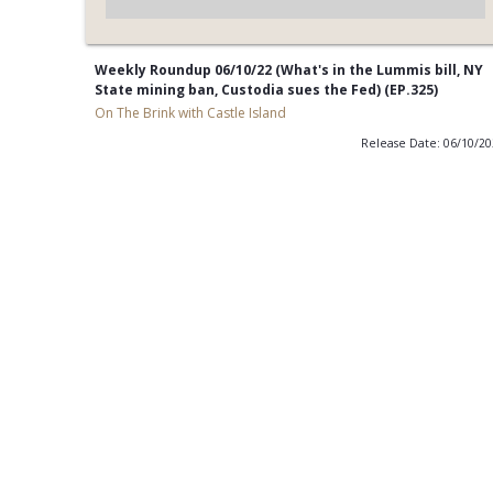
Weekly Roundup 06/10/22 (What's in the Lummis bill, NY
State mining ban, Custodia sues the Fed) (EP.325)
On The Brink with Castle Island
Release Date: 06/10/2