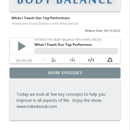
What I Teach Our Top Performers
Interactive Body Balance with Mike Daciuk
Release Date: 06/15/2022
Tips To Achieve Your Health And
MORE EPISODES
info_outline
Financial Goals
Interactive Body Balance with Mike Daciuk
Today we look at five key concepts to help you
How To Treat PCOS Naturally And
improve in all aspects of life. Enjoy the show.
info_outline
Improve your Hormones And Energy
www.mikedaciuk.com
Interactive Body Balance with Mike Daciuk
Top AI Tools For Health And Fitness
info_outline
Interactive Body Balance with Mike Daciuk