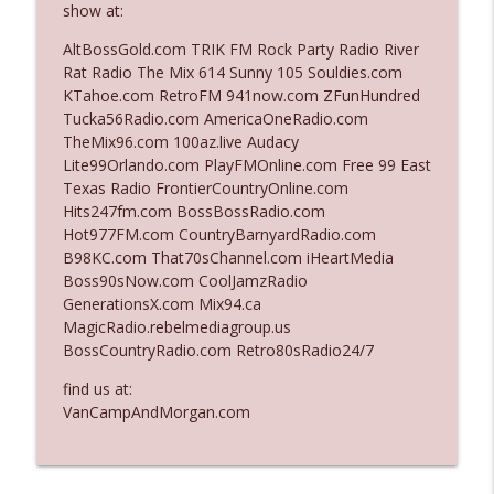
show at:
AltBossGold.com TRIK FM Rock Party Radio River
Ep. 3140: The Optics Weren't Exactly
Rat Radio The Mix 614 Sunny 105 Souldies.com
info_outline
Subtle
KTahoe.com RetroFM 941now.com ZFunHundred
The Who Cares News podcast
Tucka56Radio.com AmericaOneRadio.com
TheMix96.com 100az.live Audacy
Ep. 3139: She Tracks Down Santa Claus
Lite99Orlando.com PlayFMOnline.com Free 99 East
info_outline
The Who Cares News podcast
Texas Radio FrontierCountryOnline.com
Hits247fm.com BossBossRadio.com
Hot977FM.com CountryBarnyardRadio.com
Ep. 3138: Courting Him Like Nobody's
B98KC.com That70sChannel.com iHeartMedia
info_outline
Business
Boss90sNow.com CoolJamzRadio
The Who Cares News podcast
GenerationsX.com Mix94.ca
MagicRadio.rebelmediagroup.us
Ep. 3137: "I Don't Think She Wanna Be
BossCountryRadio.com Retro80sRadio24/7
info_outline
Onstage Y'all"
The Who Cares News podcast
find us at:
VanCampAndMorgan.com
Ep. 3136: Still Considered Perfectly
info_outline
Acceptable
The Who Cares News podcast