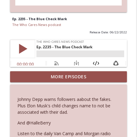
Ep. 2235 - The Blue Check Mark
The Who Cares News podcast
Release Date: 06/22/2022
MORE EPISODES
Ep. 3143: Winning At The Box Office Too
info_outline
The Who Cares News podcast
Johnny Depp warns followers aabout the fakes.
Ep. 3142: Outside Options Don't Define
Plus Elon Musk's child changes name to not be
info_outline
Her Reality
associated with their dad.
The Who Cares News podcast
And @HalleBerry
Ep. 3141: May Not Be So Fantastic
info_outline
Listen to the daily Van Camp and Morgan radio
The Who Cares News podcast