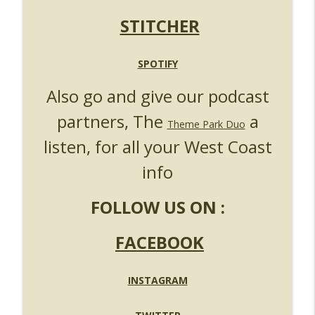
UUOP #719 - Disney Nods, Digs and
info_outline
References at Universal Orlando
STITCHER
Unofficial Universal Orlando Podcast
UUOP #718 - Express Now, Hagrids
SPOTIFY
Express Removal & Epic Universe Open
info_outline
Also go and give our podcast
Hub
Unofficial Universal Orlando Podcast
partners, The
a
Theme Park Duo
UUOP #717 - News Catch-up - Mythos,
listen, for all your West Coast
info_outline
Horror Make Up & Fat Ones
Unofficial Universal Orlando Podcast
info
FOLLOW US ON :
FACEBOOK
INSTAGRAM