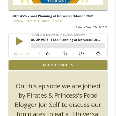
UUOP #515 - Food Planning at Universal Orlando 2022
Unofficial Universal Orlando Podcast
Release Date: 07/12/2022
UUOP #726 - Back To Hogwarts with Lug
MORE EPISODES
& Evil Dead, Ozzy, Art, Shorty and
info_outline
Fortnite
Unofficial Universal Orlando Podcast
On this episode we are joined
UUOP #725 - Even More Producers Club
by Pirates & Princess's Food
Universal Orlando Hot Takes/Unpopular
info_outline
Blogger Jon Self to discuss our
Opinions
Unofficial Universal Orlando Podcast
top places to eat at Universal