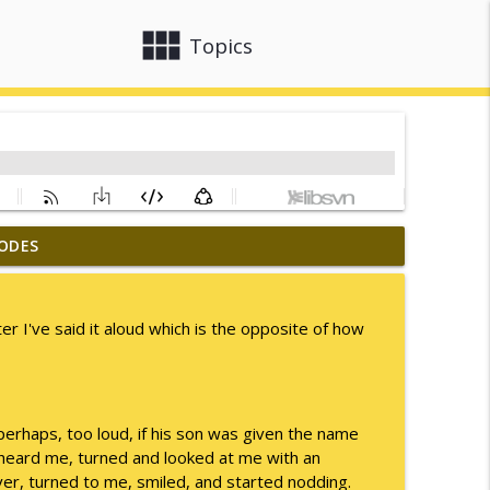
view_module
close
Topics
ODES
info_outline
r I've said it aloud which is the opposite of how
info_outline
perhaps, too loud, if his son was given the name
info_outline
rheard me, turned and looked at me with an
er, turned to me, smiled, and started nodding.