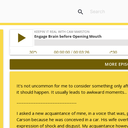
search
MORE EPIS
I Take Thee, Claudia
Keepin' It Real with Cam Marston
It's not uncommon for me to consider something only afte
No Longer Having to Try
it should happen. It usually leads to awkward moments...
Keepin' It Real with Cam Marston
-----------------------------------
I asked a new acquaintance of mine, in a voice that was, 
Couple's Retirement
Carson because he was conceived in a car. His wife ove
Keepin' It Real with Cam Marston
expression of shock and disgust. My acquaintance howev