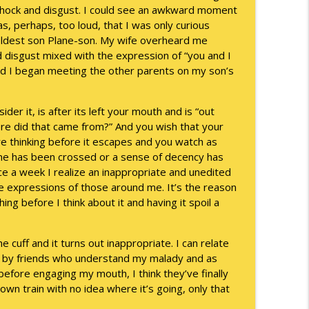
 shock and disgust. I could see an awkward moment
s, perhaps, too loud, that I was only curious
info_outline
 oldest son Plane-son. My wife overheard me
 disgust mixed with the expression of “you and I
 and I began meeting the other parents on my son’s
info_outline
er it, is after its left your mouth and is “out
re did that came from?” And you wish that your
e thinking before it escapes and you watch as
info_outline
ine has been crossed or a sense of decency has
nce a week I realize an inappropriate and unedited
he expressions of those around me. It’s the reason
hing before I think about it and having it spoil a
info_outline
 cuff and it turns out inappropriate. I can relate
d by friends who understand my malady and as
info_outline
efore engaging my mouth, I think they’ve finally
n train with no idea where it’s going, only that