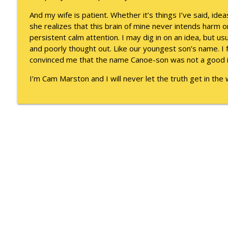
To Goal or Not to Goal
And my wife is patient. Whether it’s things I’ve said, idea
Keepin' It Real with Cam Marston
she realizes that this brain of mine never intends harm 
persistent calm attention. I may dig in on an idea, but us
They Remembered
and poorly thought out. Like our youngest son’s name. I f
Keepin' It Real with Cam Marston
convinced me that the name Canoe-son was not a good 
I’m Cam Marston and I will never let the truth get in th