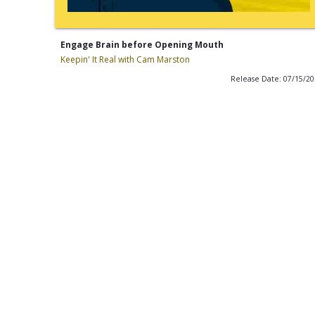
Engage Brain before Opening Mouth
Keepin' It Real with Cam Marston
Release Date: 07/15/2