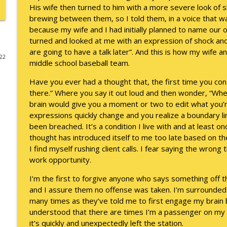
His wife then turned to him with a more severe look of
A Raccoon for Everyone
brewing between them, so I told them, in a voice that wa
because my wife and I had initially planned to name our
Keepin' It Real with Cam Marston
turned and looked at me with an expression of shock and
are going to have a talk later”. And this is how my wife
022
Death of the Accord
middle school baseball team.
Keepin' It Real with Cam Marston
Have you ever had a thought that, the first time you consid
there.” Where you say it out loud and then wonder, “Whe
A Grief No Words Can Describe
brain would give you a moment or two to edit what you’r
expressions quickly change and you realize a boundary l
Keepin' It Real with Cam Marston
been breached. It’s a condition I live with and at least o
thought has introduced itself to me too late based on t
Father's Day Recap
I find myself rushing client calls. I fear saying the wrong t
Keepin' It Real with Cam Marston
work opportunity.
I’m the first to forgive anyone who says something off the
Puppy Patience
and I assure them no offense was taken. I’m surrounde
Keepin' It Real with Cam Marston
many times as they’ve told me to first engage my brain b
understood that there are times I’m a passenger on my ow
it’s quickly and unexpectedly left the station.