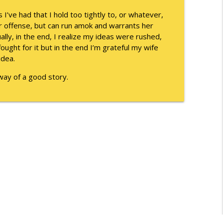
info_outline
s I’ve had that I hold too tightly to, or whatever,
or offense, but can run amok and warrants her
ually, in the end, I realize my ideas were rushed,
ought for it but in the end I’m grateful my wife
info_outline
idea.
e way of a good story.