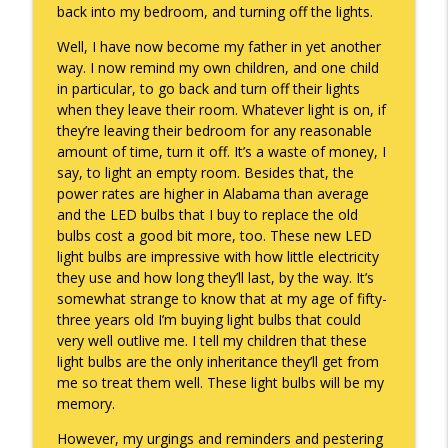
back into my bedroom, and turning off the lights.
They Remembered
info_outline
Well, I have now become my father in yet another
Keepin' It Real with Cam Marston
way. I now remind my own children, and one child
in particular, to go back and turn off their lights
when they leave their room. Whatever light is on, if
Witness To Your Life
info_outline
they’re leaving their bedroom for any reasonable
Keepin' It Real with Cam Marston
amount of time, turn it off. It’s a waste of money, I
say, to light an empty room. Besides that, the
power rates are higher in Alabama than average
and the LED bulbs that I buy to replace the old
bulbs cost a good bit more, too. These new LED
light bulbs are impressive with how little electricity
they use and how long they’ll last, by the way. It’s
somewhat strange to know that at my age of fifty-
three years old I’m buying light bulbs that could
very well outlive me. I tell my children that these
light bulbs are the only inheritance they’ll get from
me so treat them well. These light bulbs will be my
memory.
However, my urgings and reminders and pestering