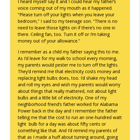
I heard myself say it and I could hear my father’s
voice coming out of my mouth as it happened.
“Please turn off your lights when you leave your
Death of the Accord
bedroom,” I said to my teenage son. “There is no
info_outline
Keepin' It Real with Cam Marston
need to leave those lights on if there’s no one in
there. Ceiling fan, too. Turn it off or I’m taking
money out of your allowance.”
A Grief No Words Can Describe
info_outline
I remember as a child my father saying this to me.
Keepin' It Real with Cam Marston
As I’d leave for my walk to school every morning,
my parents would pester me to turn off the lights.
They’d remind me that electricity costs money and
Father's Day Recap
info_outline
replacing light bulbs does, too. I’d shake my head
Keepin' It Real with Cam Marston
and roll my eyes and wish my parents would worry
about things that really mattered, not about light
bulbs and a little bit of electricity. One of my
Puppy Patience
info_outline
neighborhood friend’s father worked for Alabama
Keepin' It Real with Cam Marston
Power back in the day and I remember the father
telling me that the cost to run an one-hundred watt
light bulb for a day was about fifty cents or
To Goal or Not to Goal
info_outline
something like that. And I’d remind my parents of
Keepin' It Real with Cam Marston
that as I made a huff about turning around, going