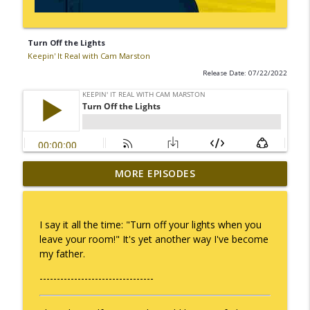
Turn Off the Lights
Keepin' It Real with Cam Marston
Release Date: 07/22/2022
MORE EPISODES
No Longer Having to Try
info_outline
Keepin' It Real with Cam Marston
I say it all the time: "Turn off your lights when you
Couple's Retirement
leave your room!" It's yet another way I've become
info_outline
Keepin' It Real with Cam Marston
my father.
---------------------------------
A Raccoon for Everyone
info_outline
Keepin' It Real with Cam Marston