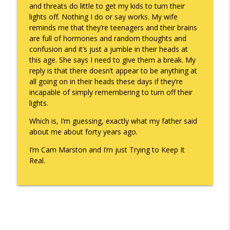
and threats do little to get my kids to turn their
lights off. Nothing I do or say works. My wife
reminds me that they’re teenagers and their brains
are full of hormones and random thoughts and
confusion and it’s just a jumble in their heads at
this age. She says I need to give them a break. My
reply is that there doesn’t appear to be anything at
all going on in their heads these days if they’re
incapable of simply remembering to turn off their
lights.
Which is, I’m guessing, exactly what my father said
about me about forty years ago.
I’m Cam Marston and I’m just Trying to Keep It
Real.