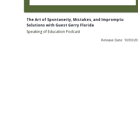
The Art of Spontaneity, Mistakes, and Impromptu
Solutions with Guest Gerry Florida
Speaking of Education Podcast
Release Date: 10/03/2