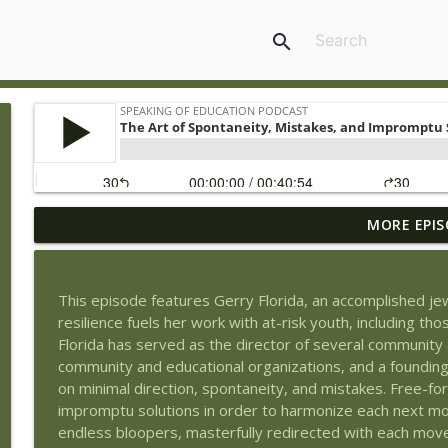
search
MORE EPIS
Book Review of The Tyranny of Metrics by Jerry Mul
Speaking of Education Podcast
This episode features Gerry Florida, an accomplished jew
Exploring Health Issues of Native Americans with G
resilience fuels her work with at-risk youth, including tho
Speaking of Education Podcast
Florida has served as the director of several communit
community and educational organizations, and a founding 
on minimal direction, spontaneity, and mistakes. Free-
Wedding Work and Learning to Pursue a Career Int
impromptu solutions in order to harmonize each next move
Speaking of Education Podcast
endless bloopers, masterfully redirected with each mov