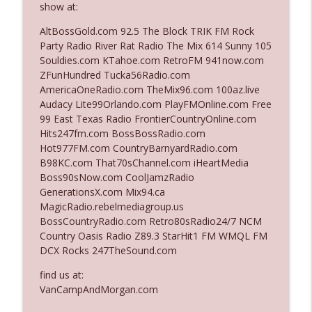
show at:
AltBossGold.com 92.5 The Block TRIK FM Rock
Ep. 3142: Outside Options Don't Define
Party Radio River Rat Radio The Mix 614 Sunny 105
info_outline
Her Reality
Souldies.com KTahoe.com RetroFM 941now.com
The Who Cares News podcast
ZFunHundred Tucka56Radio.com
AmericaOneRadio.com TheMix96.com 100az.live
Ep. 3141: May Not Be So Fantastic
Audacy Lite99Orlando.com PlayFMOnline.com Free
info_outline
The Who Cares News podcast
99 East Texas Radio FrontierCountryOnline.com
Hits247fm.com BossBossRadio.com
Hot977FM.com CountryBarnyardRadio.com
Ep. 3140: The Optics Weren't Exactly
B98KC.com That70sChannel.com iHeartMedia
info_outline
Subtle
Boss90sNow.com CoolJamzRadio
The Who Cares News podcast
GenerationsX.com Mix94.ca
MagicRadio.rebelmediagroup.us
Ep. 3139: She Tracks Down Santa Claus
BossCountryRadio.com Retro80sRadio24/7 NCM
info_outline
The Who Cares News podcast
Country Oasis Radio Z89.3 StarHit1 FM WMQL FM
DCX Rocks 247TheSound.com
Ep. 3138: Courting Him Like Nobody's
find us at:
info_outline
Business
VanCampAndMorgan.com
The Who Cares News podcast