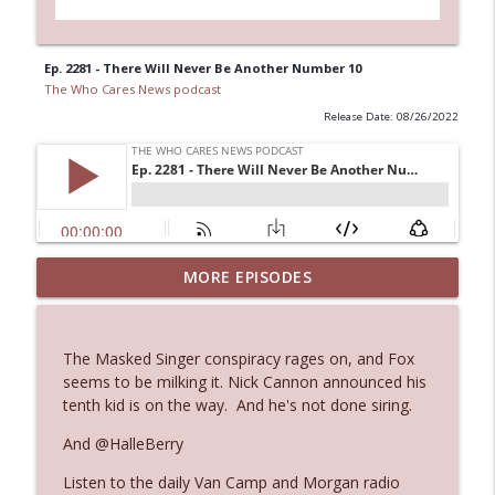
Ep. 2281 - There Will Never Be Another Number 10
The Who Cares News podcast
Release Date: 08/26/2022
MORE EPISODES
Ep. 3145: Privacy Was Clearly The Theme
info_outline
The Who Cares News podcast
The Masked Singer conspiracy rages on, and Fox
Ep. 3144: Some Declared He Showed Up
seems to be milking it. Nick Cannon announced his
info_outline
With a Dad bod
tenth kid is on the way. And he's not done siring.
The Who Cares News podcast
And @HalleBerry
Ep. 3143: Winning At The Box Office Too
info_outline
Listen to the daily Van Camp and Morgan radio
The Who Cares News podcast