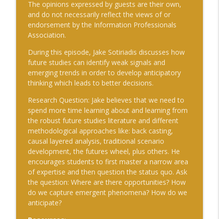
The opinions expressed by guests are their own,
info_outline
the modern security environment – and
and do not necessarily reflect the views of or
how the United States can regain the
endorsement by the Information Professionals
advantage
Association.
The Cognitive Crucible
During this episode, Jake Sotiriadis discusses how
#241 Andy Whiskeyman on Cognitive
future studies can identify weak signals and
info_outline
Intelligence
emerging trends in order to develop anticipatory
The Cognitive Crucible
thinking which leads to better decisions.
Research Question
: Jake believes that we need to
#242 Doug Wilbur on Propaganda
info_outline
spend more time learning about and learning from
The Cognitive Crucible
the robust future studies literature and different
methodological approaches like: back casting,
causal layered analysis, traditional scenario
#243 Doug Abdiel on the New Fog of
development, the futures wheel, plus others. He
War–Navigating Through GPS-Denied
info_outline
encourages students to first master a narrow area
and Degraded Environments
of expertise and then question the status quo. Ask
The Cognitive Crucible
the question: Where are there opportunities? How
do we capture emergent phenomena? How do we
#244 Sean Guillory on Betting
info_outline
anticipate?
Intelligence and National Security
The Cognitive Crucible