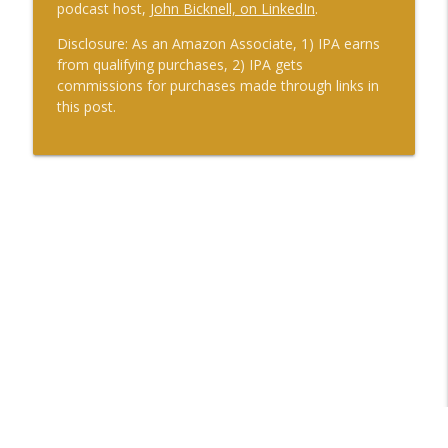
podcast host,
John Bicknell, on LinkedIn
.
Disclosure: As an Amazon Associate, 1) IPA earns
from qualifying purchases, 2) IPA gets
commissions for purchases made through links in
this post.