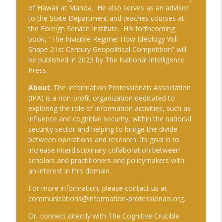
of Hawaii at Manoa. He also serves as an advisor
to the State Department and teaches courses at
the Foreign Service Institute. His forthcoming
book, “The Invisible Regime: How Ideology Will
Shape 21st Century Geopolitical Competition” will
be published in 2023 by The National Intelligence
Press.
About
: The Information Professionals Association
(IPA) is a non-profit organization dedicated to
exploring the role of information activities, such as
influence and cognitive security, within the national
security sector and helping to bridge the divide
between operations and research. Its goal is to
increase interdisciplinary collaboration between
scholars and practitioners and policymakers with
an interest in this domain.
For more information, please contact us at
communications@information-professionals.org
.
Or, connect directly with The Cognitive Crucible