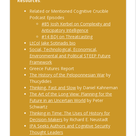
Resources
:
#240 Anthony Vinci on the Fourth
Related or Mentioned Cognitive Crucible
info_outline
Intelligence Revolution
Podcast Episodes
The Cognitive Crucible
#85 Josh Kerbel on Complexity and
Anticipatory Intelligence
#239 Ian Brown on Snowmobiles and
#14 BDJ on Threatcasting
info_outline
Grand Ideals
LtCol Jake Sotiriadis bio
The Cognitive Crucible
Social, Technological, Economical,
Environmental and Political STEEP Future
#238 Bill Wall on AI in Information
Framework
info_outline
Operations
Greece Futures Report
The Cognitive Crucible
The History of the Peloponnesian War
by
Thucydides
#237 Josh “Bugsy” Segal on Ukraine,
Thinking, Fast and Slow
by Daniel Kahneman
Electronic Warfare, and Fast Battlefield
The Art of the Long View: Planning for the
info_outline
Innovation
Future in an Uncertain World
by Peter
The Cognitive Crucible
Schwartz
Thinking in Time: The Uses of History for
Decision-Makers
by Richard E. Neustadt
IPA Seeks Authors and Cognitive Security
Thought Leaders