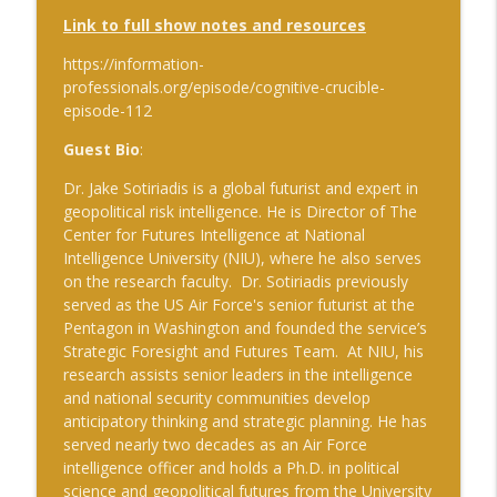
Link to full show notes and resources
https://information-
professionals.org/episode/cognitive-crucible-
episode-
112
Guest Bio
:
Dr. Jake Sotiriadis is a global futurist and expert in
geopolitical risk intelligence. He is Director of The
Center for Futures Intelligence at National
Intelligence University (NIU), where he also serves
on the research faculty. Dr. Sotiriadis previously
served as the US Air Force's senior futurist at the
Pentagon in Washington and founded the service’s
Strategic Foresight and Futures Team. At NIU, his
research assists senior leaders in the intelligence
and national security communities develop
anticipatory thinking and strategic planning. He has
served nearly two decades as an Air Force
intelligence officer and holds a Ph.D. in political
science and geopolitical futures from the University