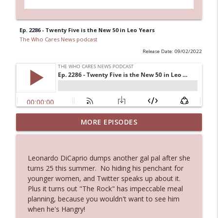
Ep. 2286 - Twenty Five is the New 50 in Leo Years
The Who Cares News podcast
Release Date: 09/02/2022
MORE EPISODES
Ep. 3143: Winning At The Box Office Too
info_outline
The Who Cares News podcast
Leonardo DiCaprio dumps another gal pal after she
Ep. 3142: Outside Options Don't Define
turns 25 this summer. No hiding his penchant for
info_outline
Her Reality
younger women, and Twitter speaks up about it.
The Who Cares News podcast
Plus it turns out "The Rock" has impeccable meal
planning, because you wouldn't want to see him
Ep. 3141: May Not Be So Fantastic
when he's Hangry!
info_outline
The Who Cares News podcast