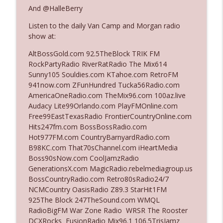
And @HalleBerry
Listen to the daily Van Camp and Morgan radio
Ep. 3140: The Optics Weren't Exactly
info_outline
show at:
Subtle
The Who Cares News podcast
AltBossGold.com 92.5TheBlock TRIK FM
RockPartyRadio RiverRatRadio The Mix614
Ep. 3139: She Tracks Down Santa Claus
Sunny105 Souldies.com KTahoe.com RetroFM
info_outline
The Who Cares News podcast
941now.com ZFunHundred Tucka56Radio.com
AmericaOneRadio.com TheMix96.com 100az.live
Audacy Lite99Orlando.com PlayFMOnline.com
Ep. 3138: Courting Him Like Nobody's
Free99EastTexasRadio FrontierCountryOnline.com
info_outline
Business
Hits247fm.com BossBossRadio.com
The Who Cares News podcast
Hot977FM.com CountryBarnyardRadio.com
B98KC.com That70sChannel.com iHeartMedia
Ep. 3137: "I Don't Think She Wanna Be
Boss90sNow.com CoolJamzRadio
info_outline
Onstage Y'all"
GenerationsX.com MagicRadio.rebelmediagroup.us
The Who Cares News podcast
BossCountryRadio.com Retro80sRadio24/7
NCMCountry OasisRadio Z89.3 StarHit1FM
Ep. 3136: Still Considered Perfectly
925The Block 247TheSound.com WMQL
info_outline
Acceptable
RadioBigFM War Zone Radio WRSR The Rooster
The Who Cares News podcast
DCXRocks FusionRadio Mix96.1 106.5TrisJamz