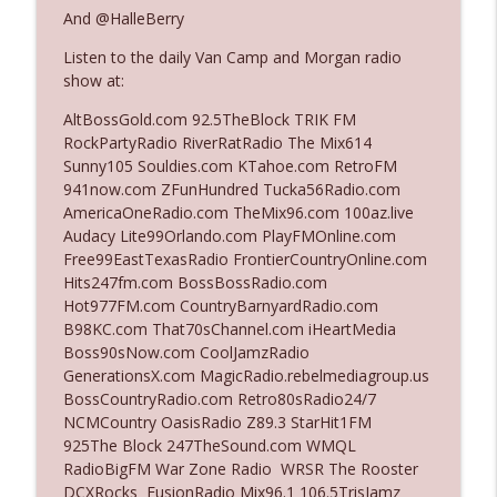
And @HalleBerry
Listen to the daily Van Camp and Morgan radio
Ep. 3142: Outside Options Don't Define
info_outline
show at:
Her Reality
The Who Cares News podcast
AltBossGold.com 92.5TheBlock TRIK FM
RockPartyRadio RiverRatRadio The Mix614
Ep. 3141: May Not Be So Fantastic
Sunny105 Souldies.com KTahoe.com RetroFM
info_outline
The Who Cares News podcast
941now.com ZFunHundred Tucka56Radio.com
AmericaOneRadio.com TheMix96.com 100az.live
Audacy Lite99Orlando.com PlayFMOnline.com
Ep. 3140: The Optics Weren't Exactly
Free99EastTexasRadio FrontierCountryOnline.com
info_outline
Subtle
Hits247fm.com BossBossRadio.com
The Who Cares News podcast
Hot977FM.com CountryBarnyardRadio.com
B98KC.com That70sChannel.com iHeartMedia
Ep. 3139: She Tracks Down Santa Claus
Boss90sNow.com CoolJamzRadio
info_outline
The Who Cares News podcast
GenerationsX.com MagicRadio.rebelmediagroup.us
BossCountryRadio.com Retro80sRadio24/7
NCMCountry OasisRadio Z89.3 StarHit1FM
Ep. 3138: Courting Him Like Nobody's
925The Block 247TheSound.com WMQL
info_outline
Business
RadioBigFM War Zone Radio WRSR The Rooster
The Who Cares News podcast
DCXRocks FusionRadio Mix96.1 106.5TrisJamz