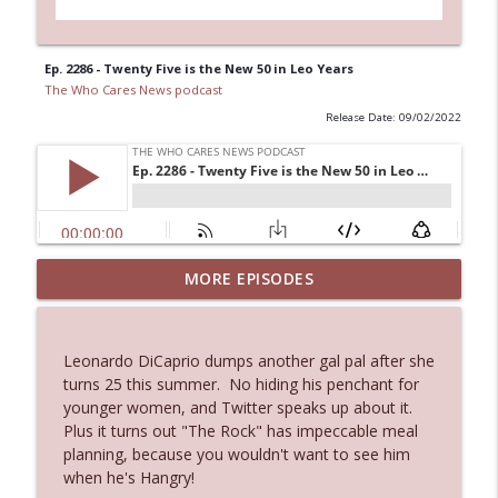
Ep. 2286 - Twenty Five is the New 50 in Leo Years
The Who Cares News podcast
Release Date: 09/02/2022
MORE EPISODES
Ep. 3145: Privacy Was Clearly The Theme
info_outline
The Who Cares News podcast
Leonardo DiCaprio dumps another gal pal after she
Ep. 3144: Some Declared He Showed Up
turns 25 this summer. No hiding his penchant for
info_outline
With a Dad bod
younger women, and Twitter speaks up about it.
The Who Cares News podcast
Plus it turns out "The Rock" has impeccable meal
planning, because you wouldn't want to see him
Ep. 3143: Winning At The Box Office Too
when he's Hangry!
info_outline
The Who Cares News podcast