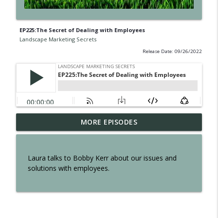
EP225:The Secret of Dealing with Employees
Landscape Marketing Secrets
Release Date: 09/26/2022
EP300: The Secret of Interviewing Tom
MORE EPISODES
info_outline
Reber
Landscape Marketing Secrets
Laura talks to Bobby Kerr about our issues and
EP299: The Secret to an Effortless
solutions with employees.
info_outline
Business
Landscape Marketing Secrets
EP298: The Secret to Owning a Retail
info_outline
Operation