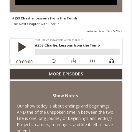
#253 Charlie: Lessons from the Tomb
The Next Chapter with Charlie
Release Date: 09/27/2022
MORE EPISODES
#418 Sarah Aviram—Finding Fulfillment
info_outline
The Next Chapter with Charlie
Show Notes
#417 Doug Johnston--Choosing Your
info_outline
Emotions
Our show today is about endings and beginnings
The Next Chapter with Charlie
AND the of the unspoken time in between the two.
Life is one long journey of beginnings and endings.
#417 Doug Johnson--Choosing Your
Projects, careers, marriages, and life itself all have
info_outline
Emotions
an end.