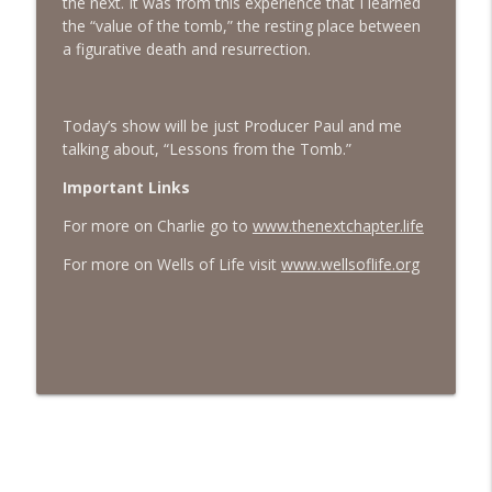
the next. It was from this experience that I learned
the “value of the tomb,” the resting place between
#413 Matt Smith on Beauty
info_outline
a figurative death and resurrection.
The Next Chapter with Charlie
Today’s show will be just Producer Paul and me
#413 Matt Smith on Beauty
info_outline
talking about, “Lessons from the Tomb.”
The Next Chapter with Charlie
Important Links
For more on Charlie go to
www.thenextchapter.life
For more on Wells of Life visit
www.wellsoflife.org