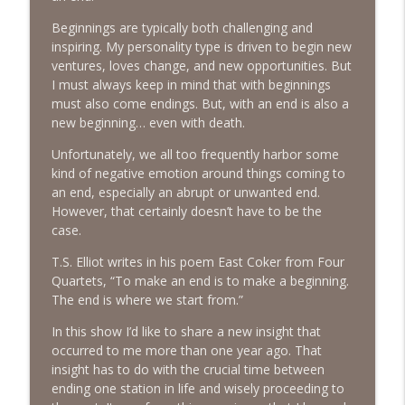
The Next Chapter with Charlie
Beginnings are typically both challenging and
inspiring. My personality type is driven to begin new
#416 Katie Rizzo—Creativity in Grief
info_outline
ventures, loves change, and new opportunities. But
The Next Chapter with Charlie
I must always keep in mind that with beginnings
must also come endings. But, with an end is also a
new beginning… even with death.
#415 Kevin Roth: Create a Fun and
info_outline
Fulfilling Life
Unfortunately, we all too frequently harbor some
The Next Chapter with Charlie
kind of negative emotion around things coming to
an end, especially an abrupt or unwanted end.
#415 Kevin Roth: Create a Fun and
However, that certainly doesn’t have to be the
info_outline
Fulfilling Life
case.
The Next Chapter with Charlie
T.S. Elliot writes in his poem East Coker from Four
#414 Norman Calvo- Finding Joy in Older
Quartets, “To make an end is to make a beginning.
info_outline
Age
The end is where we start from.”
The Next Chapter with Charlie
In this show I’d like to share a new insight that
occurred to me more than one year ago. That
#414 Norman Calvo- Finding Joy in Older
info_outline
insight has to do with the crucial time between
Age
ending one station in life and wisely proceeding to
The Next Chapter with Charlie