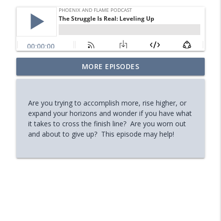
Your Midlife 'Crisis' Might Be Burnout
MORE EPISODES
info_outline
(with Jody Brooks)
Phoenix and Flame Podcast
Are you trying to accomplish more, rise higher, or
How You Can Find Hope After Rock
expand your horizons and wonder if you have what
info_outline
Bottom (Aaron Ryan)
it takes to cross the finish line? Are you worn out
Phoenix and Flame Podcast
and about to give up? This episode may help!
How Your Body's Intuition Can Heal You
info_outline
(Rebecca Russell)
Phoenix and Flame Podcast
Why Successful Entrepreneurs Set
info_outline
Boundaries (Chris Shurian)
Phoenix and Flame Podcast