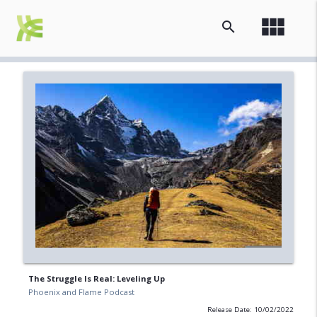
view_module
search
The Struggle Is Real: Leveling Up
Phoenix and Flame Podcast
Release Date: 10/02/2022