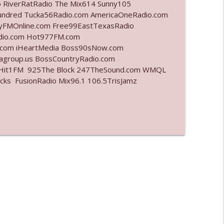
o RiverRatRadio The Mix614 Sunny105
undred Tucka56Radio.com AmericaOneRadio.com
info_outline
ayFMOnline.com Free99EastTexasRadio
adio.com Hot977FM.com
.com iHeartMedia Boss90sNow.com
iagroup.us BossCountryRadio.com
info_outline
arHit1FM 925The Block 247TheSound.com WMQL
ks FusionRadio Mix96.1 106.5TrisJamz
info_outline
info_outline
l"
info_outline