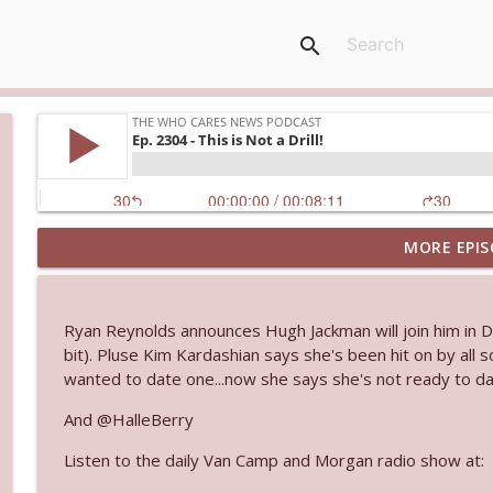
search
MORE EPIS
Ep. 3144: Some Declared He Showed Up With a Dad
The Who Cares News podcast
Ryan Reynolds announces Hugh Jackman will join him in D
Ep. 3143: Winning At The Box Office Too
bit). Pluse Kim Kardashian says she's been hit on by all 
The Who Cares News podcast
wanted to date one...now she says she's not ready to date
And @HalleBerry
Ep. 3142: Outside Options Don't Define Her Reality
Listen to the daily Van Camp and Morgan radio show at:
The Who Cares News podcast