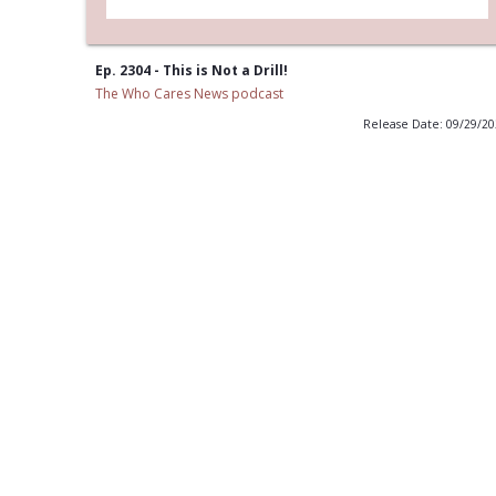
Ep. 2304 - This is Not a Drill!
The Who Cares News podcast
Release Date: 09/29/2