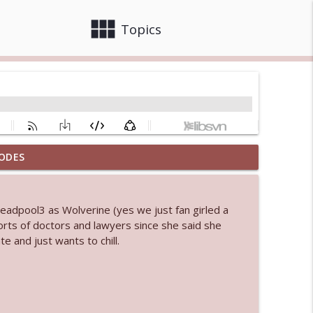
view_module
close
Topics
ODES
 bod
info_outline
eadpool3 as Wolverine (yes we just fan girled a
sorts of doctors and lawyers since she said she
info_outline
 and just wants to chill.
info_outline