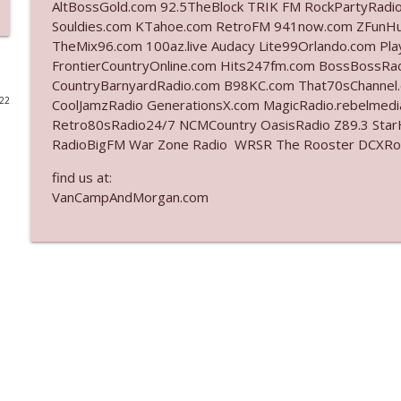
AltBossGold.com 92.5TheBlock TRIK FM RockPartyRadi
Souldies.com KTahoe.com RetroFM 941now.com ZFunH
Ep. 3141: May Not Be So Fantastic
TheMix96.com 100az.live Audacy Lite99Orlando.com Pl
The Who Cares News podcast
FrontierCountryOnline.com Hits247fm.com BossBossR
CountryBarnyardRadio.com B98KC.com That70sChannel
022
CoolJamzRadio GenerationsX.com MagicRadio.rebelmed
Ep. 3140: The Optics Weren't Exactly Subtle
Retro80sRadio24/7 NCMCountry OasisRadio Z89.3 St
The Who Cares News podcast
RadioBigFM War Zone Radio WRSR The Rooster DCXRoc
find us at:
Ep. 3139: She Tracks Down Santa Claus
VanCampAndMorgan.com
The Who Cares News podcast
Ep. 3138: Courting Him Like Nobody's Business
The Who Cares News podcast
Ep. 3137: "I Don't Think She Wanna Be Onstage Y'al
The Who Cares News podcast