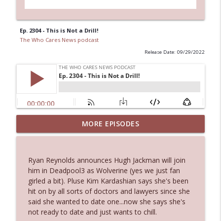
Ep. 2304 - This is Not a Drill!
The Who Cares News podcast
Release Date: 09/29/2022
MORE EPISODES
Ep. 3145: Privacy Was Clearly The Theme
info_outline
The Who Cares News podcast
Ryan Reynolds announces Hugh Jackman will join
Ep. 3144: Some Declared He Showed Up
him in Deadpool3 as Wolverine (yes we just fan
info_outline
With a Dad bod
girled a bit). Pluse Kim Kardashian says she's been
The Who Cares News podcast
hit on by all sorts of doctors and lawyers since she
said she wanted to date one...now she says she's
Ep. 3143: Winning At The Box Office Too
not ready to date and just wants to chill.
info_outline
The Who Cares News podcast