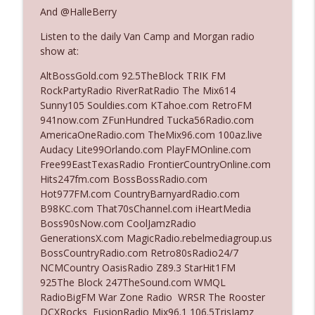
And @HalleBerry
Listen to the daily Van Camp and Morgan radio
Ep. 3142: Outside Options Don't Define
info_outline
show at:
Her Reality
The Who Cares News podcast
AltBossGold.com 92.5TheBlock TRIK FM
RockPartyRadio RiverRatRadio The Mix614
Ep. 3141: May Not Be So Fantastic
Sunny105 Souldies.com KTahoe.com RetroFM
info_outline
The Who Cares News podcast
941now.com ZFunHundred Tucka56Radio.com
AmericaOneRadio.com TheMix96.com 100az.live
Audacy Lite99Orlando.com PlayFMOnline.com
Ep. 3140: The Optics Weren't Exactly
Free99EastTexasRadio FrontierCountryOnline.com
info_outline
Subtle
Hits247fm.com BossBossRadio.com
The Who Cares News podcast
Hot977FM.com CountryBarnyardRadio.com
B98KC.com That70sChannel.com iHeartMedia
Ep. 3139: She Tracks Down Santa Claus
Boss90sNow.com CoolJamzRadio
info_outline
The Who Cares News podcast
GenerationsX.com MagicRadio.rebelmediagroup.us
BossCountryRadio.com Retro80sRadio24/7
NCMCountry OasisRadio Z89.3 StarHit1FM
Ep. 3138: Courting Him Like Nobody's
925The Block 247TheSound.com WMQL
info_outline
Business
RadioBigFM War Zone Radio WRSR The Rooster
The Who Cares News podcast
DCXRocks FusionRadio Mix96.1 106.5TrisJamz