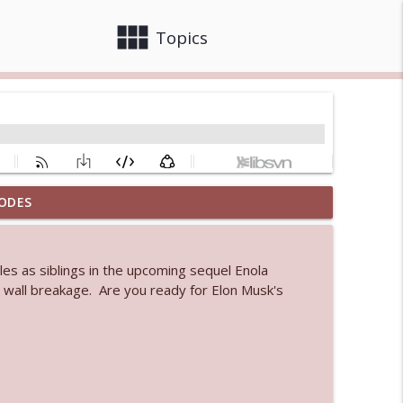
view_module
close
Topics
ODES
info_outline
les as siblings in the upcoming sequel Enola
 bod
wall breakage. Are you ready for Elon Musk's
info_outline
info_outline