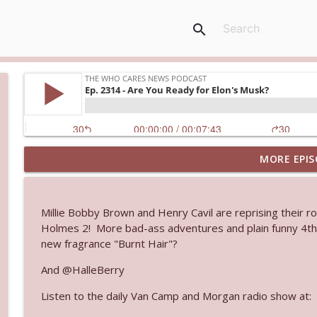
search
MORE EPIS
Ep. 3145: Privacy Was Clearly The Theme
The Who Cares News podcast
Millie Bobby Brown and Henry Cavil are reprising their ro
Ep. 3144: Some Declared He Showed Up With a Dad
Holmes 2! More bad-ass adventures and plain funny 4th 
The Who Cares News podcast
new fragrance "Burnt Hair"?
And @HalleBerry
Ep. 3143: Winning At The Box Office Too
Listen to the daily Van Camp and Morgan radio show at:
The Who Cares News podcast