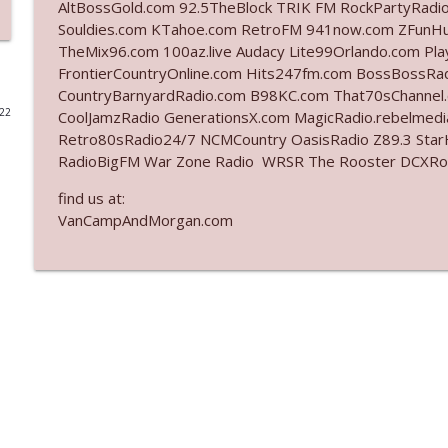
AltBossGold.com 92.5TheBlock TRIK FM RockPartyRadi
Souldies.com KTahoe.com RetroFM 941now.com ZFunH
Ep. 3142: Outside Options Don't Define Her Reality
TheMix96.com 100az.live Audacy Lite99Orlando.com Pl
The Who Cares News podcast
FrontierCountryOnline.com Hits247fm.com BossBossR
CountryBarnyardRadio.com B98KC.com That70sChannel
022
CoolJamzRadio GenerationsX.com MagicRadio.rebelmed
Ep. 3141: May Not Be So Fantastic
Retro80sRadio24/7 NCMCountry OasisRadio Z89.3 St
The Who Cares News podcast
RadioBigFM War Zone Radio WRSR The Rooster DCXRoc
find us at:
Ep. 3140: The Optics Weren't Exactly Subtle
VanCampAndMorgan.com
The Who Cares News podcast
Ep. 3139: She Tracks Down Santa Claus
The Who Cares News podcast
Ep. 3138: Courting Him Like Nobody's Business
The Who Cares News podcast