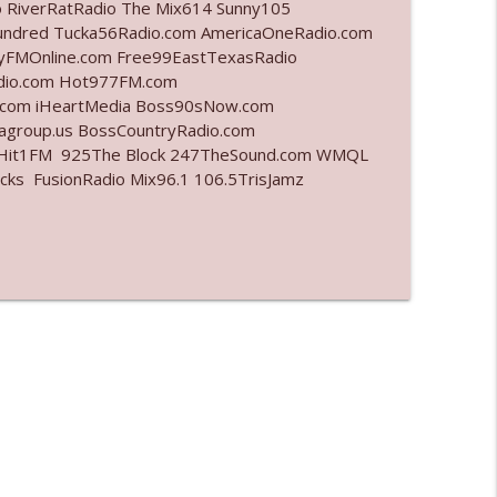
o RiverRatRadio The Mix614 Sunny105
undred Tucka56Radio.com AmericaOneRadio.com
info_outline
ayFMOnline.com Free99EastTexasRadio
adio.com Hot977FM.com
.com iHeartMedia Boss90sNow.com
iagroup.us BossCountryRadio.com
info_outline
arHit1FM 925The Block 247TheSound.com WMQL
ks FusionRadio Mix96.1 106.5TrisJamz
info_outline
info_outline
info_outline