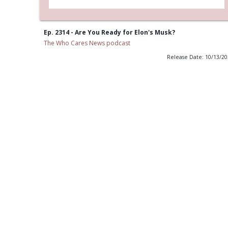
Ep. 2314 - Are You Ready for Elon's Musk?
The Who Cares News podcast
Release Date: 10/13/2