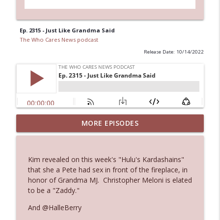
Ep. 2315 - Just Like Grandma Said
The Who Cares News podcast
Release Date: 10/14/2022
MORE EPISODES
Ep. 3143: Winning At The Box Office Too
info_outline
The Who Cares News podcast
Kim revealed on this week's "Hulu's Kardashains"
Ep. 3142: Outside Options Don't Define
that she a Pete had sex in front of the fireplace, in
info_outline
Her Reality
honor of Grandma MJ. Christopher Meloni is elated
The Who Cares News podcast
to be a "Zaddy."
And @HalleBerry
Ep. 3141: May Not Be So Fantastic
info_outline
The Who Cares News podcast