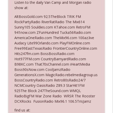
Listen to the daily Van Camp and Morgan radio
show at:
Ep. 3140: The Optics Weren't Exactly
AltBossGold.com 92.5TheBlock TRIK FM
info_outline
Subtle
RockPartyRadio RiverRatRadio The Mix614
The Who Cares News podcast
Sunny105 Souldies.com KTahoe.com RetroFM
941now.com ZFunHundred Tucka56Radio.com
Ep. 3139: She Tracks Down Santa Claus
AmericaOneRadio.com TheMix96.com 100az.live
info_outline
The Who Cares News podcast
Audacy Lite99Orlando.com PlayFMOnline.com
Free99EastTexasRadio FrontierCountryOnline.com
Hits247fm.com BossBossRadio.com
Ep. 3138: Courting Him Like Nobody's
Hot977FM.com CountryBarnyardRadio.com
info_outline
Business
B98KC.com That70sChannel.com iHeartMedia
The Who Cares News podcast
Boss90sNow.com CoolJamzRadio
GenerationsX.com MagicRadio.rebelmediagroup.us
Ep. 3137: "I Don't Think She Wanna Be
BossCountryRadio.com Retro80sRadio24/7
info_outline
Onstage Y'all"
NCMCountry OasisRadio Z89.3 StarHit1FM
The Who Cares News podcast
925The Block 247TheSound.com WMQL
RadioBigFM War Zone Radio WRSR The Rooster
Ep. 3136: Still Considered Perfectly
DCXRocks FusionRadio Mix96.1 106.5TrisJamz
info_outline
Acceptable
The Who Cares News podcast
find us at: