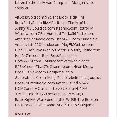
Listen to the daily Van Camp and Morgan radio
show at:
Ep. 3142: Outside Options Don't Define
AltBossGold.com 92.5TheBlock TRIK FM
info_outline
Her Reality
RockPartyRadio RiverRatRadio The Mix614
The Who Cares News podcast
Sunny105 Souldies.com KTahoe.com RetroFM
941now.com ZFunHundred Tucka56Radio.com
Ep. 3141: May Not Be So Fantastic
AmericaOneRadio.com TheMix96.com 100az.live
info_outline
The Who Cares News podcast
Audacy Lite99Orlando.com PlayFMOnline.com
Free99EastTexasRadio FrontierCountryOnline.com
Hits247fm.com BossBossRadio.com
Ep. 3140: The Optics Weren't Exactly
Hot977FM.com CountryBarnyardRadio.com
info_outline
Subtle
B98KC.com That70sChannel.com iHeartMedia
The Who Cares News podcast
Boss90sNow.com CoolJamzRadio
GenerationsX.com MagicRadio.rebelmediagroup.us
Ep. 3139: She Tracks Down Santa Claus
BossCountryRadio.com Retro80sRadio24/7
info_outline
The Who Cares News podcast
NCMCountry OasisRadio Z89.3 StarHit1FM
925The Block 247TheSound.com WMQL
RadioBigFM War Zone Radio WRSR The Rooster
Ep. 3138: Courting Him Like Nobody's
DCXRocks FusionRadio Mix96.1 106.5TrisJamz
info_outline
Business
The Who Cares News podcast
find us at: