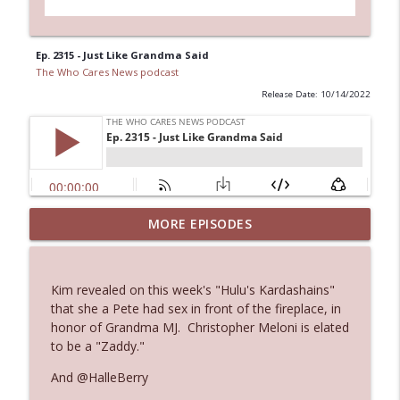
Ep. 2315 - Just Like Grandma Said
The Who Cares News podcast
Release Date: 10/14/2022
MORE EPISODES
Ep. 3145: Privacy Was Clearly The Theme
info_outline
The Who Cares News podcast
Kim revealed on this week's "Hulu's Kardashains"
Ep. 3144: Some Declared He Showed Up
that she a Pete had sex in front of the fireplace, in
info_outline
With a Dad bod
honor of Grandma MJ. Christopher Meloni is elated
The Who Cares News podcast
to be a "Zaddy."
And @HalleBerry
Ep. 3143: Winning At The Box Office Too
info_outline
The Who Cares News podcast