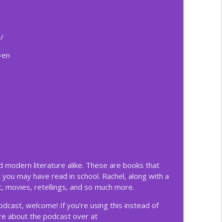
ificent
info_outline
/
=en
ificent
info_outline
ificent
info_outline
ificent
info_outline
nd modern literature alike. These are books that
 you may have read in school. Rachel, along with a
ificent
, movies, retellings, and so much more.
info_outline
podcast, welcome! If you’re using this instead of
ore about the podcast over at