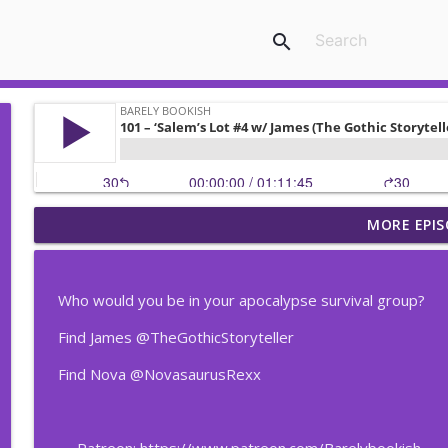
search
MORE EPIS
207 – The Vampire Lestat #18 w/ Candace the Magn
Barely Bookish
Who would you be in your apocalypse survival group?
206 – The Vampire Lestat #17 w/ Candace the Magn
Find James @TheGothicStoryteller
Barely Bookish
Find Nova @NovasaurusRexx
205 – The Vampire Lestat #16 w/ Candace the Magn
Barely Bookish