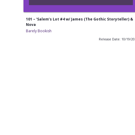
101 – ‘Salem’s Lot #4 w/ James (The Gothic Storyteller) &
Nova
Barely Bookish
Release Date: 10/19/2