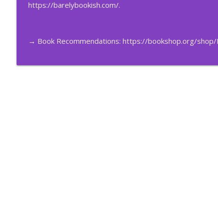
199 – The Vampire Lestat #10 w/ Candace the Magn
https://barelybookish.com/
.
Barely Bookish
→ Book Recommendations:
https://bookshop.org/shop/
198 – The Vampire Lestat #9 w/ Candace the Magni
Barely Bookish