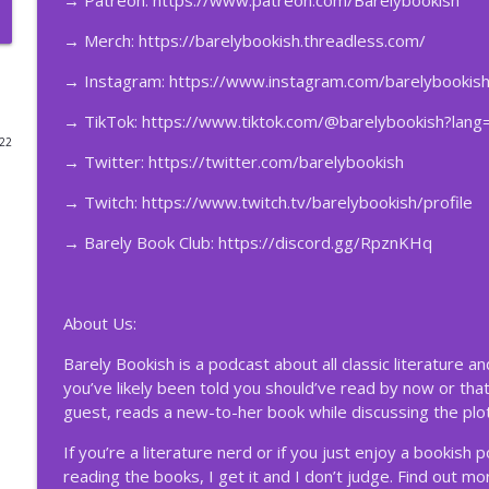
→
Patreon:
https://www.patreon.com/Barelybookish
204 – The Vampire Lestat #15 w/ Candace the Magn
→ Merch:
https://barelybookish.threadless.com/
Barely Bookish
→ Instagram:
https://www.instagram.com/barelybookish
→ TikTok:
https://www.tiktok.com/@barelybookish?lang
203 – The Vampire Lestat #14 w/ Candace the Magn
022
Barely Bookish
→ Twitter:
https://twitter.com/barelybookish
→ Twitch:
https://www.twitch.tv/barelybookish/profile
202 – The Vampire Lestat #13 w/ Candace the Magn
→ Barely Book Club:
https://discord.gg/RpznKHq
Barely Bookish
201 – The Vampire Lestat #12 w/ Candace the Magn
About Us:
Barely Bookish
Barely Bookish is a podcast about all classic literature a
you’ve likely been told you should’ve read by now or that
200 – The Vampire Lestat #11 w/ Candace the Magn
guest, reads a new-to-her book while discussing the plot
Barely Bookish
If you’re a literature nerd or if you just enjoy a bookish 
reading the books, I get it and I don’t judge. Find out m