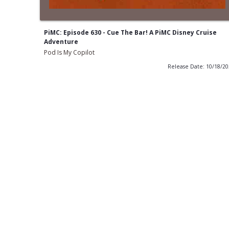
PiMC: Episode 630 - Cue The Bar! A PiMC Disney Cruise
Adventure
Pod Is My Copilot
Release Date: 10/18/2