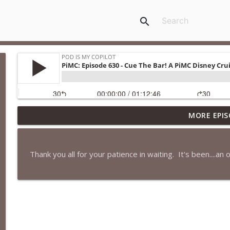
search
MORE EPIS
PiMC: Episode 772 - He Will Show His Feet!
Pod Is My Copilot
Thank you all for your patience in waiting. It's been....an 
PiMC: Episode 771 - I Won't Have A Cruise Room. I'll
Pod Is My Copilot
PiMC: Episode 770 - Cream Cheese Forward
Pod Is My Copilot