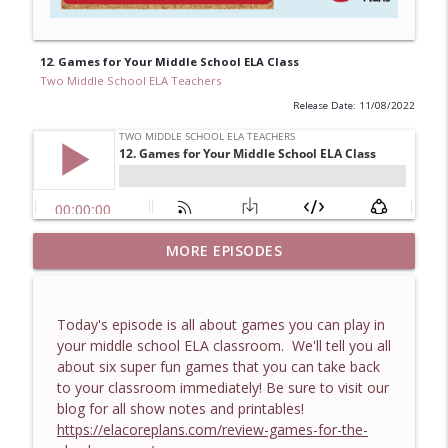
12. Games for Your Middle School ELA Class
Two Middle School ELA Teachers
Release Date: 11/08/2022
Middle School ELA: Surviving Spring
MORE EPISODES
info_outline
Fever with a Fun Poetry Lesson
Two Middle School ELA Teachers
Today's episode is all about games you can play in
The Teachers Students Remember: 12
your middle school ELA classroom. We'll tell you all
info_outline
Traits of Truly Effective Educators
about six super fun games that you can take back
Two Middle School ELA Teachers
to your classroom immediately! Be sure to visit our
blog for all show notes and printables!
Middle School ELA: When Students Won’t
https://elacoreplans.com/review-games-for-the-
info_outline
Stop Roasting Each Other