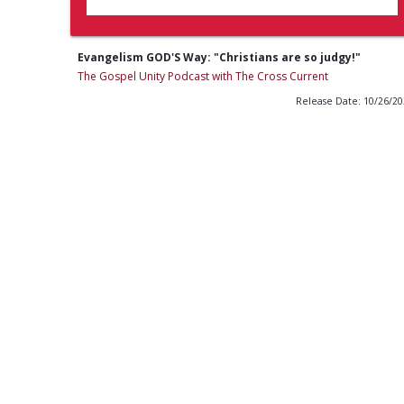
Evangelism GOD'S Way: "Christians are so judgy!"
The Gospel Unity Podcast with The Cross Current
Release Date: 10/26/2