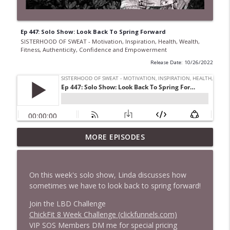
Ep 447: Solo Show: Look Back To Spring Forward
SISTERHOOD OF SWEAT - Motivation, Inspiration, Health, Wealth,
Fitness, Authenticity, Confidence and Empowerment
Release Date: 10/26/2022
Ep 968 The Secret to Getting More Done
MORE EPISODES
Without Working Longer Hours with
Steven Puri
info_outline
SISTERHOOD OF SWEAT - Motivation, Inspiration,
On this week's solo show, Linda discusses how
Health, Wealth, Fitness, Authenticity, Confidence and
sometimes we have to look back to spring forward!
Empowerment
Join the LBD Challenge
Ep 967 From Princess to Gangland: Sarah
ChickFit 8 Week Challenge (clickfunnels.com)
Bolger's Boldest Role Yet
VIP SOS Members DM me for special pricing