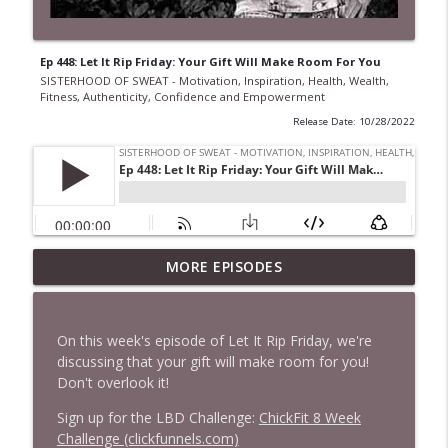
Ep 448: Let It Rip Friday: Your Gift Will Make Room For You
SISTERHOOD OF SWEAT - Motivation, Inspiration, Health, Wealth,
Fitness, Authenticity, Confidence and Empowerment
Release Date: 10/28/2022
Ep 968 The Secret to Getting More Done
MORE EPISODES
Without Working Longer Hours with
Steven Puri
info_outline
SISTERHOOD OF SWEAT - Motivation, Inspiration,
On this week's episode of Let It Rip Friday, we're
Health, Wealth, Fitness, Authenticity, Confidence and
discussing that your gift will make room for you!
Empowerment
Don't overlook it!
Ep 967 From Princess to Gangland: Sarah
Sign up for the LBD Challenge:
ChickFit 8 Week
Bolger's Boldest Role Yet
Challenge (clickfunnels.com)