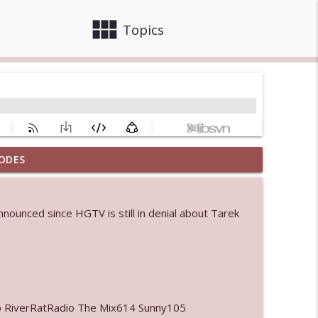
view_module
close
Topics
ODES
 bod
info_outline
announced since HGTV is still in denial about Tarek
info_outline
info_outline
o RiverRatRadio The Mix614 Sunny105