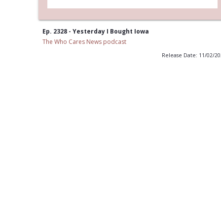
Ep. 2328 - Yesterday I Bought Iowa
The Who Cares News podcast
Release Date: 11/02/2