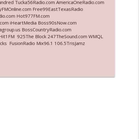
undred Tucka56Radio.com AmericaOneRadio.com
ayFMOnline.com Free99EastTexasRadio
info_outline
adio.com Hot977FM.com
.com iHeartMedia Boss90sNow.com
iagroup.us BossCountryRadio.com
arHit1FM 925The Block 247TheSound.com WMQL
info_outline
ks FusionRadio Mix96.1 106.5TrisJamz
info_outline
info_outline
l"
info_outline