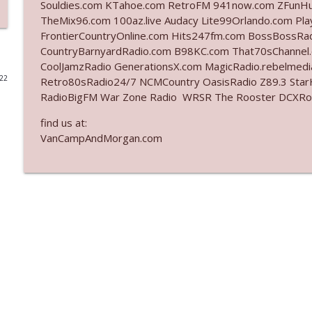
Souldies.com KTahoe.com RetroFM 941now.com ZFunH
TheMix96.com 100az.live Audacy Lite99Orlando.com Pl
Ep. 3141: May Not Be So Fantastic
FrontierCountryOnline.com Hits247fm.com BossBossR
The Who Cares News podcast
CountryBarnyardRadio.com B98KC.com That70sChannel
CoolJamzRadio GenerationsX.com MagicRadio.rebelmed
022
Retro80sRadio24/7 NCMCountry OasisRadio Z89.3 St
Ep. 3140: The Optics Weren't Exactly Subtle
RadioBigFM War Zone Radio WRSR The Rooster DCXRoc
The Who Cares News podcast
find us at:
VanCampAndMorgan.com
Ep. 3139: She Tracks Down Santa Claus
The Who Cares News podcast
Ep. 3138: Courting Him Like Nobody's Business
The Who Cares News podcast
Ep. 3137: "I Don't Think She Wanna Be Onstage Y'al
The Who Cares News podcast