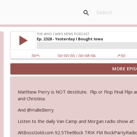
search
MORE EPIS
Ep. 3144: Some Declared He Showed Up With a Dad
The Who Cares News podcast
Matthew Perry is NOT destitute. Flip or Flop Final Flipi 
Ep. 3143: Winning At The Box Office Too
and Christina.
The Who Cares News podcast
And @HalleBerry
Listen to the daily Van Camp and Morgan radio show at:
Ep. 3142: Outside Options Don't Define Her Reality
The Who Cares News podcast
AltBossGold.com 92.5TheBlock TRIK FM RockPartyRadi