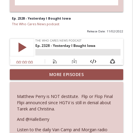
Ep. 2328 - Yesterday I Bought Iowa
The Who Cares News podcast
Release Date: 11/02/2022
MORE EPISODES
Ep. 3143: Winning At The Box Office Too
info_outline
The Who Cares News podcast
Matthew Perry is NOT destitute. Flip or Flop Final
Ep. 3142: Outside Options Don't Define
Flipi announced since HGTV is still in denial about
info_outline
Her Reality
Tarek and Christina.
The Who Cares News podcast
And @HalleBerry
Ep. 3141: May Not Be So Fantastic
info_outline
Listen to the daily Van Camp and Morgan radio
The Who Cares News podcast