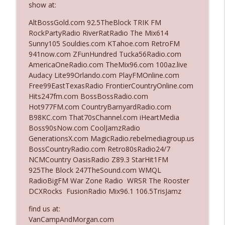
show at:
AltBossGold.com 92.5TheBlock TRIK FM
Ep. 3140: The Optics Weren't Exactly
RockPartyRadio RiverRatRadio The Mix614
info_outline
Subtle
Sunny105 Souldies.com KTahoe.com RetroFM
The Who Cares News podcast
941now.com ZFunHundred Tucka56Radio.com
AmericaOneRadio.com TheMix96.com 100az.live
Ep. 3139: She Tracks Down Santa Claus
Audacy Lite99Orlando.com PlayFMOnline.com
info_outline
The Who Cares News podcast
Free99EastTexasRadio FrontierCountryOnline.com
Hits247fm.com BossBossRadio.com
Hot977FM.com CountryBarnyardRadio.com
Ep. 3138: Courting Him Like Nobody's
B98KC.com That70sChannel.com iHeartMedia
info_outline
Business
Boss90sNow.com CoolJamzRadio
The Who Cares News podcast
GenerationsX.com MagicRadio.rebelmediagroup.us
BossCountryRadio.com Retro80sRadio24/7
Ep. 3137: "I Don't Think She Wanna Be
NCMCountry OasisRadio Z89.3 StarHit1FM
info_outline
Onstage Y'all"
925The Block 247TheSound.com WMQL
The Who Cares News podcast
RadioBigFM War Zone Radio WRSR The Rooster
DCXRocks FusionRadio Mix96.1 106.5TrisJamz
Ep. 3136: Still Considered Perfectly
info_outline
Acceptable
find us at:
The Who Cares News podcast
VanCampAndMorgan.com