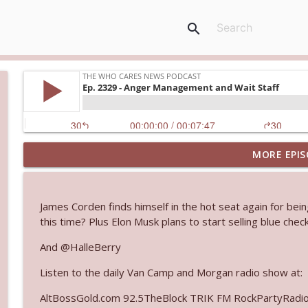
search
MORE EPIS
Ep. 3143: Winning At The Box Office Too
The Who Cares News podcast
James Corden finds himself in the hot seat again for being
Ep. 3142: Outside Options Don't Define Her Reality
this time? Plus Elon Musk plans to start selling blue ch
The Who Cares News podcast
And @HalleBerry
Listen to the daily Van Camp and Morgan radio show at:
Ep. 3141: May Not Be So Fantastic
The Who Cares News podcast
AltBossGold.com 92.5TheBlock TRIK FM RockPartyRadi