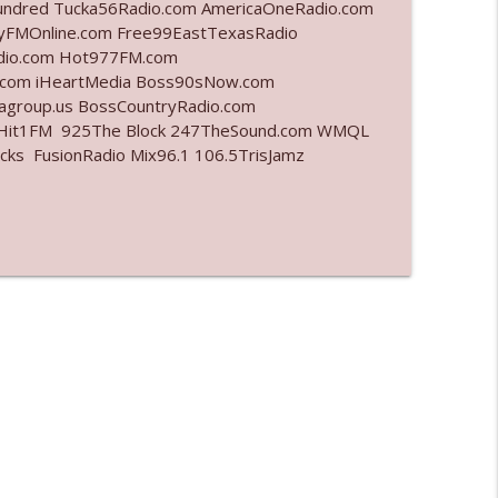
undred Tucka56Radio.com AmericaOneRadio.com
ayFMOnline.com Free99EastTexasRadio
info_outline
adio.com Hot977FM.com
.com iHeartMedia Boss90sNow.com
iagroup.us BossCountryRadio.com
arHit1FM 925The Block 247TheSound.com WMQL
info_outline
ks FusionRadio Mix96.1 106.5TrisJamz
info_outline
l"
info_outline
info_outline