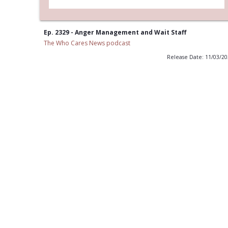
Ep. 2329 - Anger Management and Wait Staff
The Who Cares News podcast
Release Date: 11/03/2