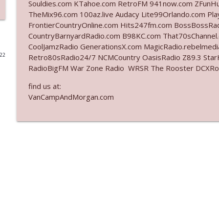
Souldies.com KTahoe.com RetroFM 941now.com ZFunH
TheMix96.com 100az.live Audacy Lite99Orlando.com Pl
Ep. 3140: The Optics Weren't Exactly Subtle
FrontierCountryOnline.com Hits247fm.com BossBossR
The Who Cares News podcast
CountryBarnyardRadio.com B98KC.com That70sChannel
CoolJamzRadio GenerationsX.com MagicRadio.rebelmed
022
Retro80sRadio24/7 NCMCountry OasisRadio Z89.3 St
Ep. 3139: She Tracks Down Santa Claus
RadioBigFM War Zone Radio WRSR The Rooster DCXRoc
The Who Cares News podcast
find us at:
VanCampAndMorgan.com
Ep. 3138: Courting Him Like Nobody's Business
The Who Cares News podcast
Ep. 3137: "I Don't Think She Wanna Be Onstage Y'al
The Who Cares News podcast
Ep. 3136: Still Considered Perfectly Acceptable
The Who Cares News podcast