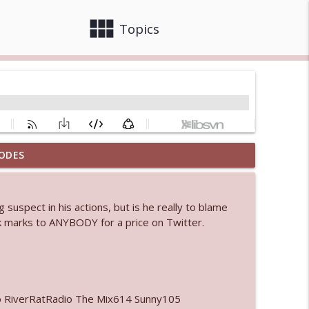
view_module
close
Topics
ODES
info_outline
 suspect in his actions, but is he really to blame
eck marks to ANYBODY for a price on Twitter.
info_outline
info_outline
o RiverRatRadio The Mix614 Sunny105