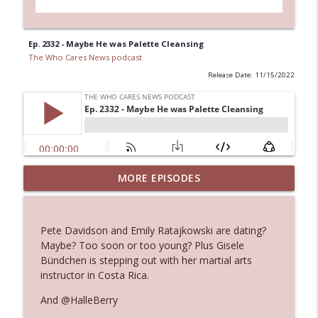
Ep. 2332 - Maybe He was Palette Cleansing
The Who Cares News podcast
Release Date: 11/15/2022
MORE EPISODES
Ep. 3145: Privacy Was Clearly The Theme
info_outline
The Who Cares News podcast
Pete Davidson and Emily Ratajkowski are dating?
Ep. 3144: Some Declared He Showed Up
Maybe? Too soon or too young? Plus Gisele
info_outline
With a Dad bod
Bündchen is stepping out with her martial arts
The Who Cares News podcast
instructor in Costa Rica.
And @HalleBerry
Ep. 3143: Winning At The Box Office Too
info_outline
The Who Cares News podcast