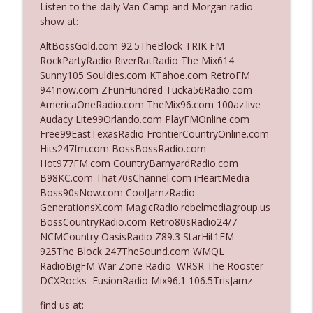
Listen to the daily Van Camp and Morgan radio
show at:
Ep. 3142: Outside Options Don't Define
AltBossGold.com 92.5TheBlock TRIK FM
info_outline
Her Reality
RockPartyRadio RiverRatRadio The Mix614
The Who Cares News podcast
Sunny105 Souldies.com KTahoe.com RetroFM
941now.com ZFunHundred Tucka56Radio.com
Ep. 3141: May Not Be So Fantastic
AmericaOneRadio.com TheMix96.com 100az.live
info_outline
The Who Cares News podcast
Audacy Lite99Orlando.com PlayFMOnline.com
Free99EastTexasRadio FrontierCountryOnline.com
Hits247fm.com BossBossRadio.com
Ep. 3140: The Optics Weren't Exactly
Hot977FM.com CountryBarnyardRadio.com
info_outline
Subtle
B98KC.com That70sChannel.com iHeartMedia
The Who Cares News podcast
Boss90sNow.com CoolJamzRadio
GenerationsX.com MagicRadio.rebelmediagroup.us
Ep. 3139: She Tracks Down Santa Claus
BossCountryRadio.com Retro80sRadio24/7
info_outline
The Who Cares News podcast
NCMCountry OasisRadio Z89.3 StarHit1FM
925The Block 247TheSound.com WMQL
RadioBigFM War Zone Radio WRSR The Rooster
Ep. 3138: Courting Him Like Nobody's
DCXRocks FusionRadio Mix96.1 106.5TrisJamz
info_outline
Business
The Who Cares News podcast
find us at: