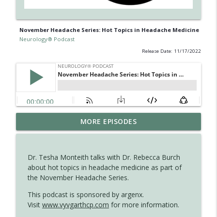
November Headache Series: Hot Topics in Headache Medicine
Neurology® Podcast
Release Date: 11/17/2022
The Current State of Diagnostics for
MORE EPISODES
info_outline
Neuroimmunologic Disorders in Africa
Neurology® Podcast
Dr. Tesha Monteith talks with Dr. Rebecca Burch
Ampreloxetine for Neurogenic
about hot topics in headache medicine as part of
info_outline
Orthostatic Hypotension in MSA
the November Headache Series.
Neurology® Podcast
This podcast is sponsored by argenx.
Visit
www.vyvgarthcp.com
for more information.
August 2026 Recall: Topics in Headache
info_outline
Neurology® Podcast